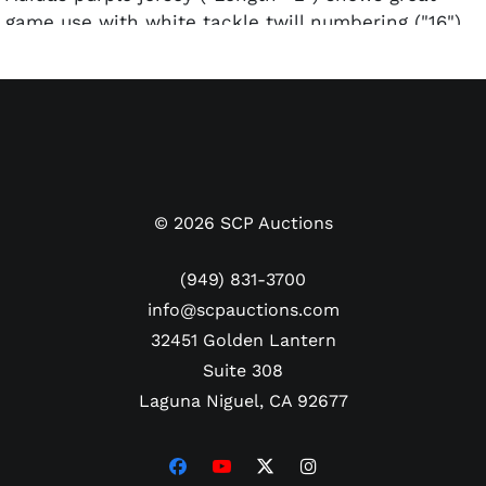
game use with white tackle twill numbering ("16")
and lettering ("KINGS" and "COUSINS") with silver-
and-black outlining. The numbers on the back of
the jersey show serious fraying due to a scuffle
Cousins was involved in during the course of the
game.
Includes Letter of Authenticity from MeiGray.
©
2026
SCP Auctions
(949) 831-3700
info@scpauctions.com
32451 Golden Lantern
Suite 308
Laguna Niguel, CA 92677