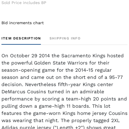
Sold Price includes BP
Bid increments chart
ITEM DESCRIPTION
SHIPPING INFO
On October 29 2014 the Sacramento Kings hosted
the powerful Golden State Warriors for their
season-opening game for the 2014-15 regular
season and came out on the short end of a 95-77
decision. Nevertheless fifth-year Kings center
DeMarcus Cousins turned in an admirable
performance by scoring a team-high 20 points and
pulling down a game-high 11 boards. This lot
features the game-worn Kings home jersey Cousins
was wearing that night. The properly tagged 2XL
Adidas purple jersey ("Length +2") shows great