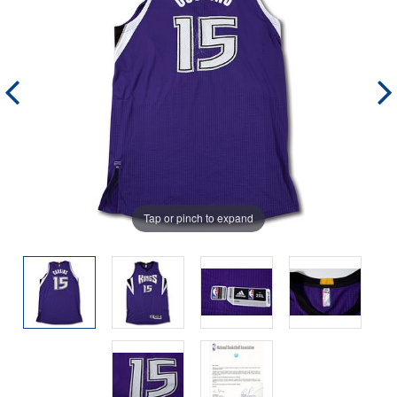
Tap or pinch to expand