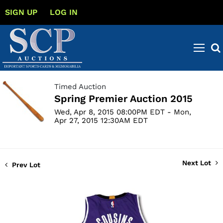
SIGN UP
LOG IN
Timed Auction
Spring Premier Auction 2015
Wed, Apr 8, 2015 08:00PM EDT - Mon,
Apr 27, 2015 12:30AM EDT
Next Lot
Prev Lot