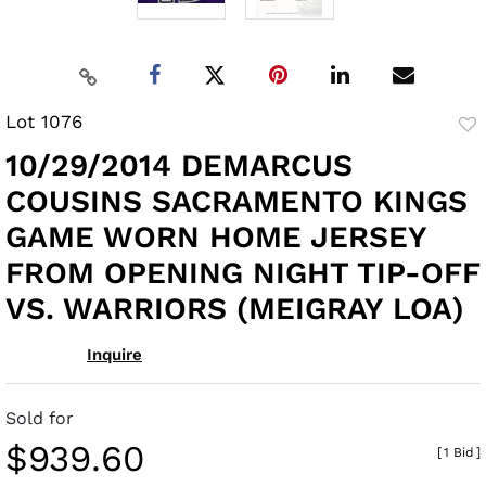
Lot 1076
to
10/29/2014 DEMARCUS
fav
COUSINS SACRAMENTO KINGS
GAME WORN HOME JERSEY
FROM OPENING NIGHT TIP-OFF
VS. WARRIORS (MEIGRAY LOA)
Inquire
Sold for
$939.60
[
1 Bid
]