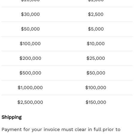
$30,000
$2,500
$50,000
$5,000
$100,000
$10,000
$200,000
$25,000
$500,000
$50,000
$1,000,000
$100,000
$2,500,000
$150,000
Shipping
Payment for your invoice must clear in full prior to