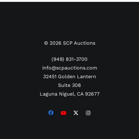
©
2026
SCP Auctions
(949) 831-3700
info@scpauctions.com
32451 Golden Lantern
Suite 308
Laguna Niguel, CA 92677