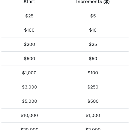
Start
Increments ($)
$25
$5
$100
$10
$200
$25
$500
$50
$1,000
$100
$3,000
$250
$5,000
$500
$10,000
$1,000
$20,000
$2,000