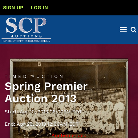
SIGN UP
LOG IN
TIMED AUCTION
Spring Premier
Auction 2013
Start: Apr 10, 2013 08:00PM EDT
End: Apr 29, 2013 12:00AM EDT
Auction ended