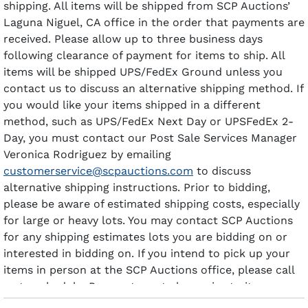
shipping. All items will be shipped from SCP Auctions’
Laguna Niguel, CA office in the order that payments are
received. Please allow up to three business days
following clearance of payment for items to ship. All
items will be shipped UPS/FedEx Ground unless you
contact us to discuss an alternative shipping method. If
you would like your items shipped in a different
method, such as UPS/FedEx Next Day or UPSFedEx 2-
Day, you must contact our Post Sale Services Manager
Veronica Rodriguez by emailing
customerservice@scpauctions.com
to discuss
alternative shipping instructions. Prior to bidding,
please be aware of estimated shipping costs, especially
for large or heavy lots. You may contact SCP Auctions
for any shipping estimates lots you are bidding on or
interested in bidding on. If you intend to pick up your
items in person at the SCP Auctions office, please call
us to schedule. Payment must clear prior to items
being available for pick-up.