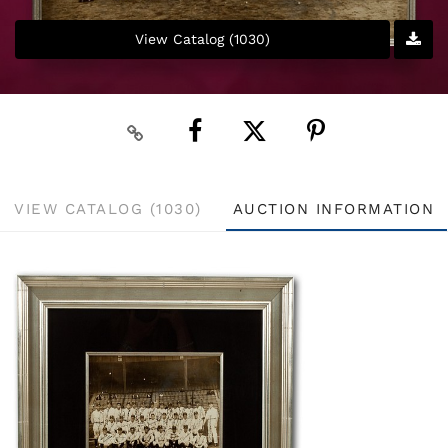
View Catalog (1030)
VIEW CATALOG (1030)
AUCTION INFORMATION