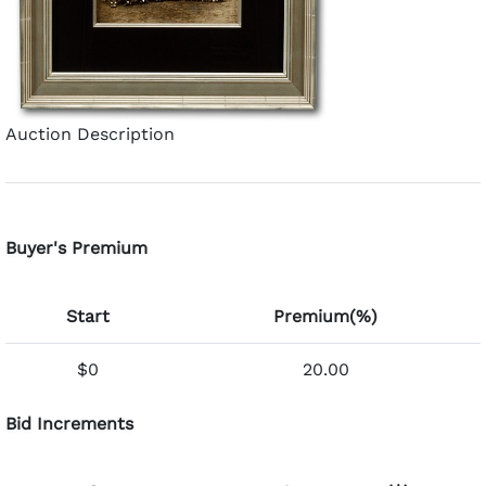
Auction Description
Buyer's Premium
Start
Premium(%)
$0
20.00
Bid Increments