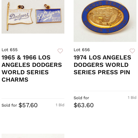
Lot 655
Lot 656
1965 & 1966 LOS
1974 LOS ANGELES
ANGELES DODGERS
DODGERS WORLD
WORLD SERIES
SERIES PRESS PIN
CHARMS
1 Bid
Sold for
$57.60
$63.60
1 Bid
Sold for