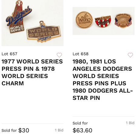
Lot 657
Lot 658
1977 WORLD SERIES
1980, 1981 LOS
PRESS PIN & 1978
ANGELES DODGERS
WORLD SERIES
WORLD SERIES
CHARM
PRESS PINS PLUS
1980 DODGERS ALL-
STAR PIN
1 Bid
Sold for
$30
$63.60
1 Bid
Sold for