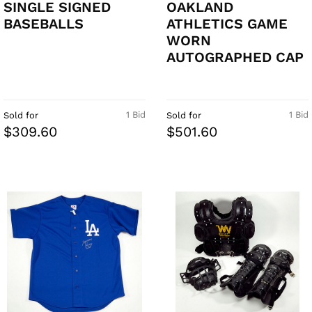
SINGLE SIGNED
OAKLAND
BASEBALLS
ATHLETICS GAME
WORN
AUTOGRAPHED CAP
1 Bid
1 Bid
Sold for
Sold for
$309.60
$501.60