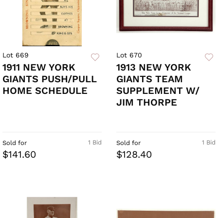
Lot 669
Lot 670
1911 NEW YORK
1913 NEW YORK
GIANTS PUSH/PULL
GIANTS TEAM
HOME SCHEDULE
SUPPLEMENT W/
JIM THORPE
1 Bid
1 Bid
Sold for
Sold for
$141.60
$128.40