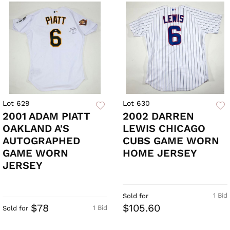
Lot 629
Lot 630
2001 ADAM PIATT
2002 DARREN
OAKLAND A'S
LEWIS CHICAGO
AUTOGRAPHED
CUBS GAME WORN
GAME WORN
HOME JERSEY
JERSEY
1 Bid
Sold for
$78
$105.60
1 Bid
Sold for