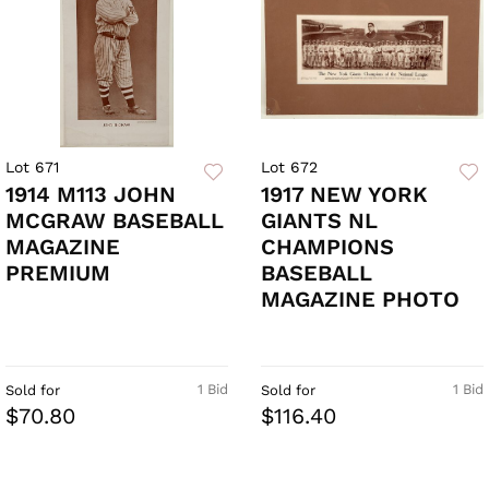
Lot 671
Lot 672
1914 M113 JOHN
1917 NEW YORK
MCGRAW BASEBALL
GIANTS NL
MAGAZINE
CHAMPIONS
PREMIUM
BASEBALL
MAGAZINE PHOTO
1 Bid
1 Bid
Sold for
Sold for
$70.80
$116.40