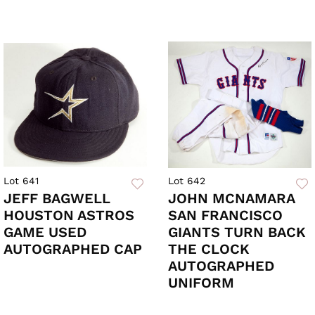
Lot 641
Lot 642
JEFF BAGWELL
JOHN MCNAMARA
HOUSTON ASTROS
SAN FRANCISCO
GAME USED
GIANTS TURN BACK
AUTOGRAPHED CAP
THE CLOCK
AUTOGRAPHED
UNIFORM