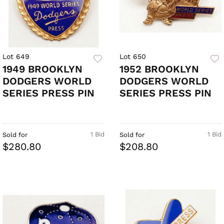
Lot 649
Lot 650
1949 BROOKLYN
1952 BROOKLYN
DODGERS WORLD
DODGERS WORLD
SERIES PRESS PIN
SERIES PRESS PIN
1 Bid
1 Bid
Sold for
Sold for
$280.80
$208.80