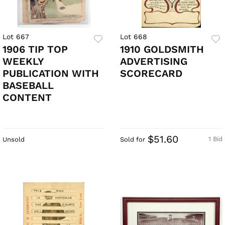
Lot 667
Lot 668
1906 TIP TOP
1910 GOLDSMITH
WEEKLY
ADVERTISING
PUBLICATION WITH
SCORECARD
BASEBALL
CONTENT
$51.60
1 Bid
Unsold
Sold for