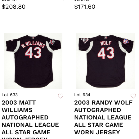
$208.80
$171.60
Lot 633
Lot 634
2003 MATT
2003 RANDY WOLF
WILLIAMS
AUTOGRAPHED
AUTOGRAPHED
NATIONAL LEAGUE
NATIONAL LEAGUE
ALL STAR GAME
ALL STAR GAME
WORN JERSEY