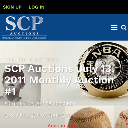
SIGN UP
LOG IN
TIMED AUCTION
SCP Auctions July 13,
2011 Monthly Auction
#1
Start: Jun 27, 2011 08:00PM EDT
End: Jul 14, 2011 07:37AM EDT
Auction ended