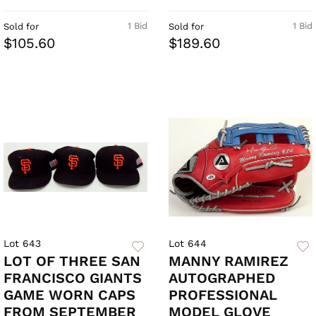
1 Bid
1 Bid
Sold for
Sold for
$105.60
$189.60
Lot 643
Lot 644
LOT OF THREE SAN
MANNY RAMIREZ
FRANCISCO GIANTS
AUTOGRAPHED
GAME WORN CAPS
PROFESSIONAL
FROM SEPTEMBER
MODEL GLOVE