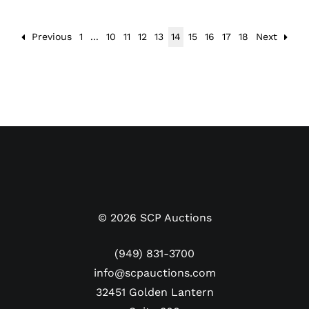
Previous
1
...
10
11
12
13
14
15
16
17
18
Next
©
2026
SCP Auctions
(949) 831-3700
info@scpauctions.com
32451 Golden Lantern