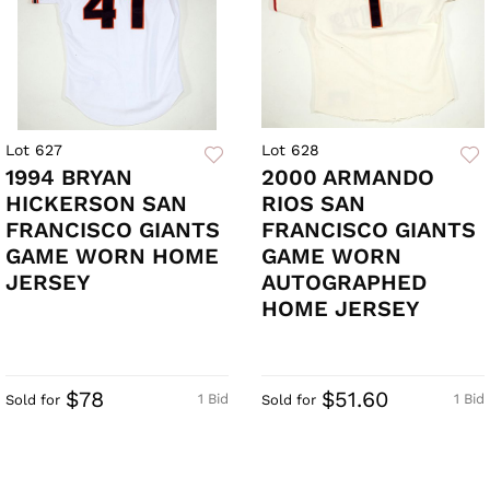
Lot 627
Lot 628
1994 BRYAN
2000 ARMANDO
HICKERSON SAN
RIOS SAN
FRANCISCO GIANTS
FRANCISCO GIANTS
GAME WORN HOME
GAME WORN
JERSEY
AUTOGRAPHED
HOME JERSEY
$78
$51.60
1 Bid
1 Bid
Sold for
Sold for