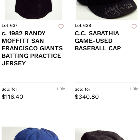
Lot 637
Lot 638
c. 1982 RANDY
C.C. SABATHIA
MOFFITT SAN
GAME-USED
FRANCISCO GIANTS
BASEBALL CAP
BATTING PRACTICE
JERSEY
1 Bid
1 Bid
Sold for
Sold for
$116.40
$340.80