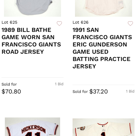
Lot 625
Lot 626
1989 BILL BATHE
1991 SAN
GAME WORN SAN
FRANCISCO GIANTS
FRANCISCO GIANTS
ERIC GUNDERSON
ROAD JERSEY
GAME USED
BATTING PRACTICE
JERSEY
1 Bid
Sold for
$70.80
$37.20
1 Bid
Sold for