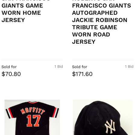
GIANTS GAME
FRANCISCO GIANTS
WORN HOME
AUTOGRAPHED
JERSEY
JACKIE ROBINSON
TRIBUTE GAME
WORN ROAD
JERSEY
1 Bid
1 Bid
Sold for
Sold for
$70.80
$171.60