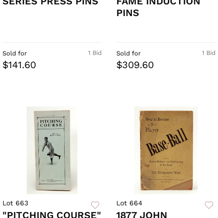
SERIES PRESS PINS
FAME INDUCTION
PINS
1 Bid
1 Bid
Sold for
Sold for
$141.60
$309.60
Lot 663
Lot 664
"PITCHING COURSE"
1877 JOHN