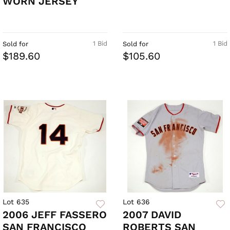
WORN JERSEY
1 Bid
1 Bid
Sold for
Sold for
$189.60
$105.60
Lot 635
Lot 636
2006 JEFF FASSERO
2007 DAVID
SAN FRANCISCO
ROBERTS SAN