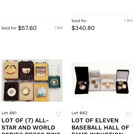
1 Bid
Sold for
$57.60
$340.80
1 Bid
Sold for
Lot 661
Lot 662
LOT OF (7) ALL-
LOT OF ELEVEN
STAR AND WORLD
BASEBALL HALL OF