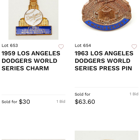
Lot 653
Lot 654
1959 LOS ANGELES
1963 LOS ANGELES
DODGERS WORLD
DODGERS WORLD
SERIES CHARM
SERIES PRESS PIN
1 Bid
Sold for
$30
$63.60
1 Bid
Sold for