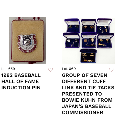
Lot 659
Lot 660
1982 BASEBALL
GROUP OF SEVEN
HALL OF FAME
DIFFERENT CUFF
INDUCTION PIN
LINK AND TIE TACKS
PRESENTED TO
BOWIE KUHN FROM
JAPAN'S BASEBALL
COMMISSIONER