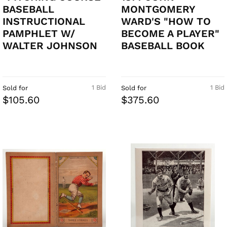
BASEBALL
MONTGOMERY
INSTRUCTIONAL
WARD'S "HOW TO
PAMPHLET W/
BECOME A PLAYER"
WALTER JOHNSON
BASEBALL BOOK
1 Bid
1 Bid
Sold for
Sold for
$105.60
$375.60