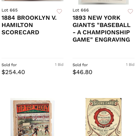
Lot 665
Lot 666
1884 BROOKLYN V.
1893 NEW YORK
HAMILTON
GIANTS "BASEBALL
SCORECARD
- A CHAMPIONSHIP
GAME" ENGRAVING
1 Bid
1 Bid
Sold for
Sold for
$254.40
$46.80