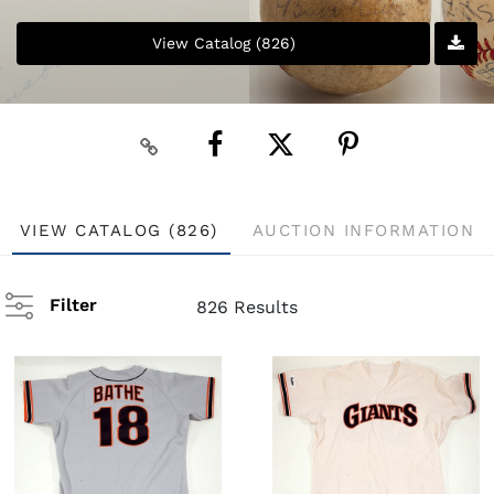
View Catalog (826)
VIEW CATALOG (826)
AUCTION INFORMATION
Filter
826 Results