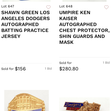
Lot 647
Lot 648
SHAWN GREEN LOS
UMPIRE KEN
ANGELES DODGERS
KAISER
AUTOGRAPHED
AUTOGRAPHED
BATTING PRACTICE
CHEST PROTECTOR,
JERSEY
SHIN GUARDS AND
MASK
1 Bid
Sold for
$156
$280.80
1 Bid
Sold for