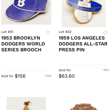
Lot 651
Lot 652
1953 BROOKLYN
1959 LOS ANGELES
DODGERS WORLD
DODGERS ALL-STAR
SERIES BROOCH
PRESS PIN
1 Bid
Sold for
$156
$63.60
1 Bid
Sold for