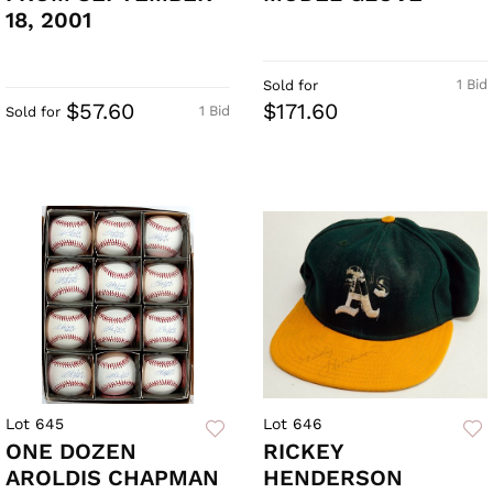
18, 2001
1 Bid
Sold for
$57.60
$171.60
1 Bid
Sold for
Lot 645
Lot 646
ONE DOZEN
RICKEY
AROLDIS CHAPMAN
HENDERSON