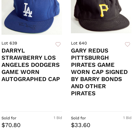
Lot 639
Lot 640
DARRYL
GARY REDUS
STRAWBERRY LOS
PITTSBURGH
ANGELES DODGERS
PIRATES GAME
GAME WORN
WORN CAP SIGNED
AUTOGRAPHED CAP
BY BARRY BONDS
AND OTHER
PIRATES
1 Bid
1 Bid
Sold for
Sold for
$70.80
$33.60