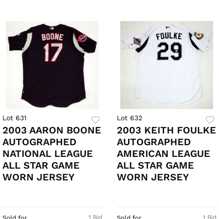
Lot 631
Lot 632
2003 AARON BOONE
2003 KEITH FOULKE
AUTOGRAPHED
AUTOGRAPHED
NATIONAL LEAGUE
AMERICAN LEAGUE
ALL STAR GAME
ALL STAR GAME
WORN JERSEY
WORN JERSEY
1 Bid
1 Bid
Sold for
Sold for