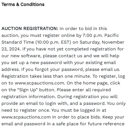
Terms & Conditions
AUCTION REGISTRATION:
In order to bid in this
auction, you must register online by 7:00 p.m. Pacific
Standard Time (10:00 p.m. EST) on Saturday, November
23, 2024. If you have not yet completed registration for
our new software, please contact us and we will help
you set up a new password with your existing email
address. If you forgot your password, please email us.
Registration takes less than one minute. To register, log
on to www.scpauctions.com. On the home page, click
on the “Sign Up” button. Please enter all required
registration information. During registration you will
provide an email to login with, and a password. You only
need to register once. You must be logged in at
www.scpauctions.com in order to place bids. Keep your
email and password in a safe place for future reference