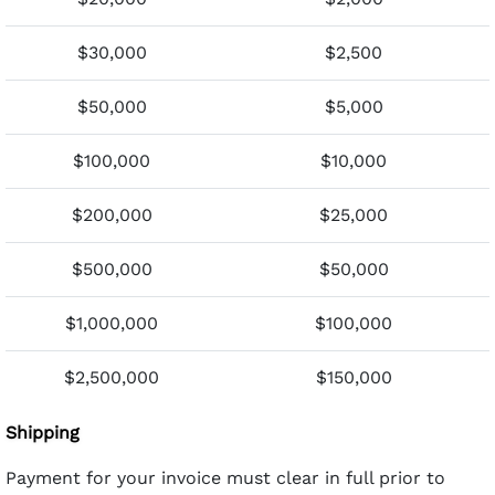
$30,000
$2,500
$50,000
$5,000
$100,000
$10,000
$200,000
$25,000
$500,000
$50,000
$1,000,000
$100,000
$2,500,000
$150,000
Shipping
Payment for your invoice must clear in full prior to