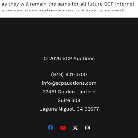
as they will remain the same for all future SCP internet
auctions. Upon registering you will receive an email
confirming your registration. Upon receipt of this
confirmation email you will immediately be able to
login and place bids in this auction.
©
2026
SCP Auctions
(949) 831-3700
info@scpauctions.com
32451 Golden Lantern
Suite 308
Laguna Niguel, CA 92677
BIDDING:
This is an Internet-only auction. reserve if
applicable, are sold to the highest bidder. Bidding for
this auction will open on WEDNESDAY, NOVEMBER 6th,
2024 at www.scpauctions.com. Immediately after