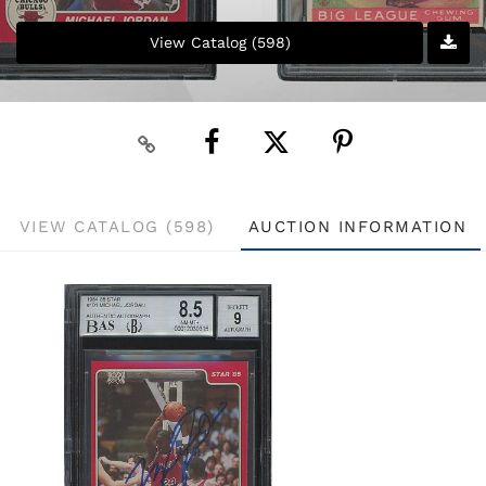
View Catalog (598)
VIEW CATALOG (598)
AUCTION INFORMATION