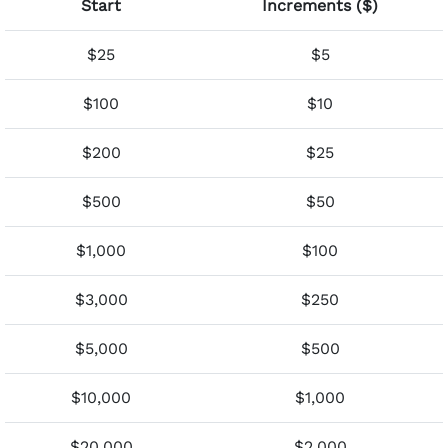
Start
Increments ($)
$25
$5
$100
$10
$200
$25
$500
$50
$1,000
$100
$3,000
$250
$5,000
$500
$10,000
$1,000
$20,000
$2,000