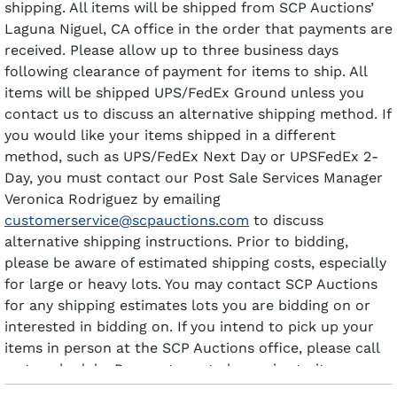
shipping. All items will be shipped from SCP Auctions’
Laguna Niguel, CA office in the order that payments are
received. Please allow up to three business days
following clearance of payment for items to ship. All
items will be shipped UPS/FedEx Ground unless you
contact us to discuss an alternative shipping method. If
you would like your items shipped in a different
method, such as UPS/FedEx Next Day or UPSFedEx 2-
Day, you must contact our Post Sale Services Manager
Veronica Rodriguez by emailing
customerservice@scpauctions.com
to discuss
alternative shipping instructions. Prior to bidding,
please be aware of estimated shipping costs, especially
for large or heavy lots. You may contact SCP Auctions
for any shipping estimates lots you are bidding on or
interested in bidding on. If you intend to pick up your
items in person at the SCP Auctions office, please call
us to schedule. Payment must clear prior to items
being available for pick-up.