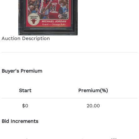
Auction Description
Buyer's Premium
Start
Premium(%)
$0
20.00
Bid Increments