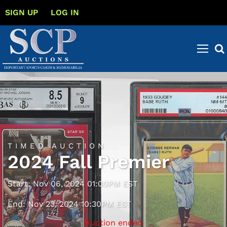
SIGN UP
LOG IN
TIMED AUCTION
2024 Fall Premier
Start: Nov 06, 2024 01:00PM EST
End: Nov 23, 2024 10:30PM EST
Auction ended