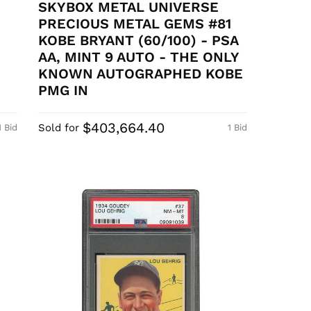
SKYBOX METAL UNIVERSE
PRECIOUS METAL GEMS #81
KOBE BRYANT (60/100) - PSA
AA, MINT 9 AUTO - THE ONLY
KNOWN AUTOGRAPHED KOBE
PMG IN
$403,664.40
Sold for
1 Bid
1 Bid