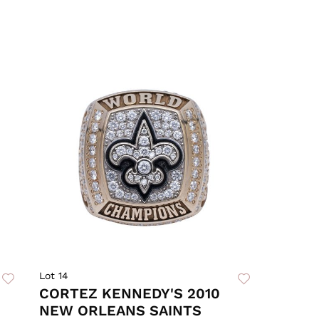
Lot 14
CORTEZ KENNEDY'S 2010
NEW ORLEANS SAINTS