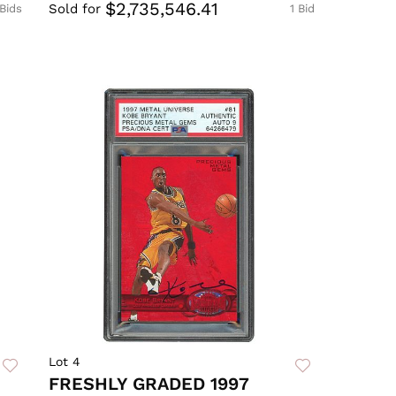
$2,735,546.41
Sold for
 Bids
1 Bid
Lot 4
FRESHLY GRADED 1997