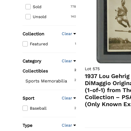
Sold
778
Unsold
140
Collection
Clear
Featured
1
Category
Clear
Lot 575
2
Collectibles
1937 Lou Gehrig
2
Sports Memorabilia
DiMaggio Origin
(1-of-1) from T
Collection – PS
Sport
Clear
(Only Known Ex
Baseball
2
Type
Clear