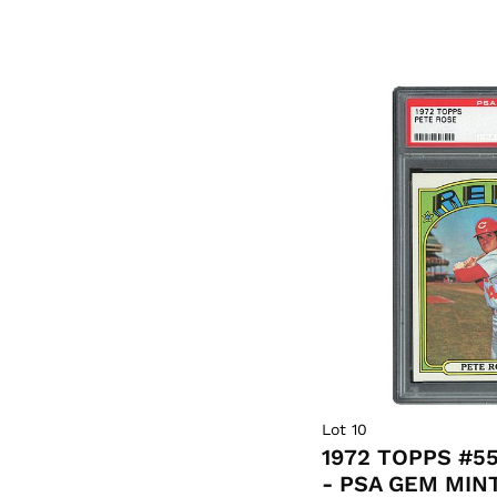
Lot 10
1972 TOPPS #5
- PSA GEM MINT