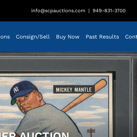
info@scpauctions.com
|
949-831-3700
ions
Consign/Sell
Buy Now
Past Results
Con
IER AUCTION