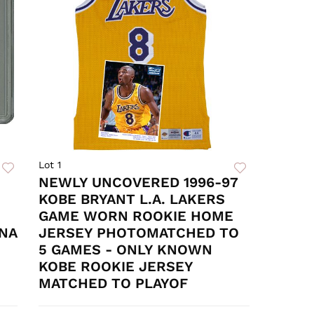
Lot 1
NEWLY UNCOVERED 1996-97
KOBE BRYANT L.A. LAKERS
GAME WORN ROOKIE HOME
DNA
JERSEY PHOTOMATCHED TO
5 GAMES - ONLY KNOWN
KOBE ROOKIE JERSEY
MATCHED TO PLAYOF