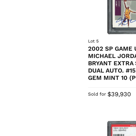
Lot 5
2002 SP GAME 
MICHAEL JORD
BRYANT EXTRA 
DUAL AUTO. #15
GEM MINT 10 (P
$39,930
Sold for