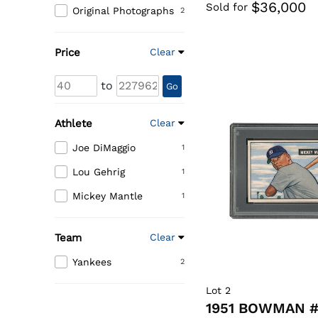
$36,000
Sold for
Original Photographs
2
Price
Clear
to
Go
Athlete
Clear
Joe DiMaggio
1
Lou Gehrig
1
Mickey Mantle
1
Team
Clear
Yankees
2
Lot 2
1951 BOWMAN #