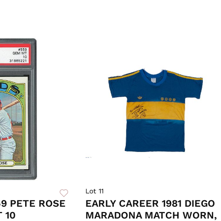
Lot 11
59 PETE ROSE
EARLY CAREER 1981 DIEGO
 10
MARADONA MATCH WORN,