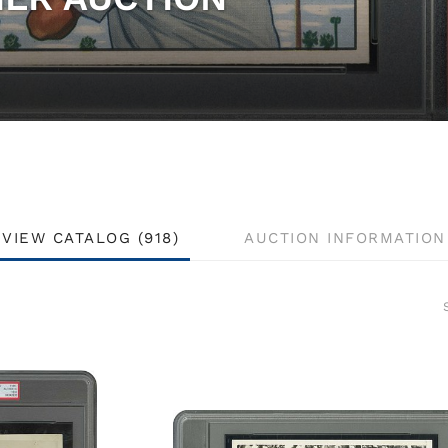
VIEW CATALOG (918)
AUCTION INFORMATION