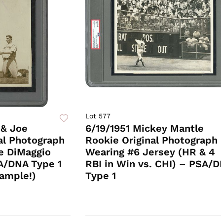
Lot 577
 & Joe
6/19/1951 Mickey Mantle
al Photograph
Rookie Original Photograph
he DiMaggio
Wearing #6 Jersey (HR & 4
A/DNA Type 1
RBI in Win vs. CHI) – PSA/
ample!)
Type 1