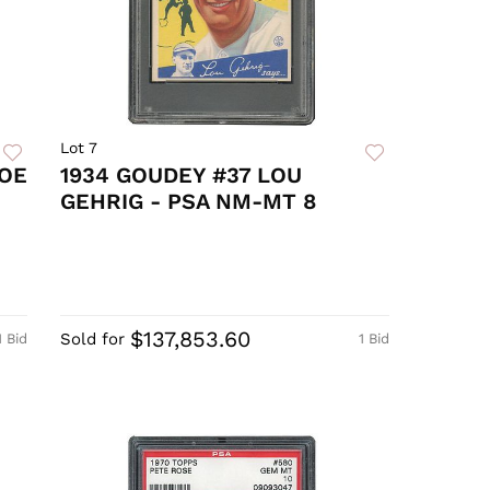
Lot 7
JOE
1934 GOUDEY #37 LOU
GEHRIG - PSA NM-MT 8
$137,853.60
Sold for
1 Bid
1 Bid