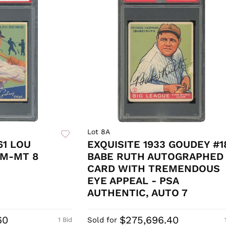
Lot 8A
61 LOU
EXQUISITE 1933 GOUDEY #1
NM-MT 8
BABE RUTH AUTOGRAPHED
CARD WITH TREMENDOUS
EYE APPEAL - PSA
AUTHENTIC, AUTO 7
60
$275,696.40
Sold for
1 Bid