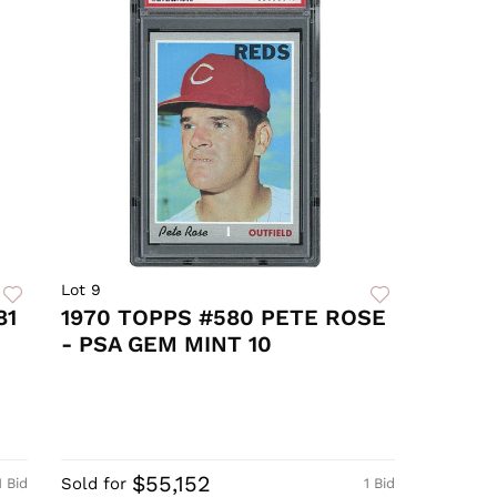
Lot 9
81
1970 TOPPS #580 PETE ROSE
- PSA GEM MINT 10
$55,152
Sold for
1 Bid
1 Bid