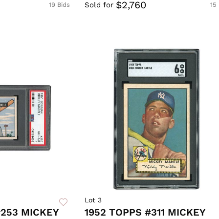
$2,760
Sold for
19 Bids
15
Lot 3
253 MICKEY
1952 TOPPS #311 MICKEY