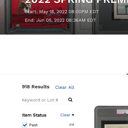
Start: May 18, 2022 08:00PM EDT
End: Jun 05, 2022 08:36AM EDT
918 Results
Clear All
Item Status
Clear
Past
918