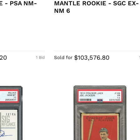
 - PSA NM-
MANTLE ROOKIE - SGC EX-
NM 6
.20
$103,576.80
Sold for
1 Bid