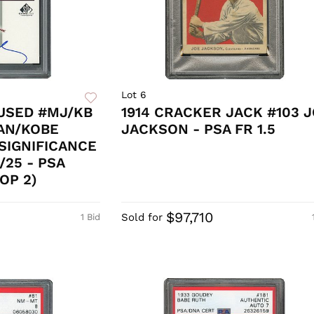
Lot 6
USED #MJ/KB
1914 CRACKER JACK #103 
AN/KOBE
JACKSON - PSA FR 1.5
SIGNIFICANCE
/25 - PSA
OP 2)
$97,710
Sold for
1 Bid