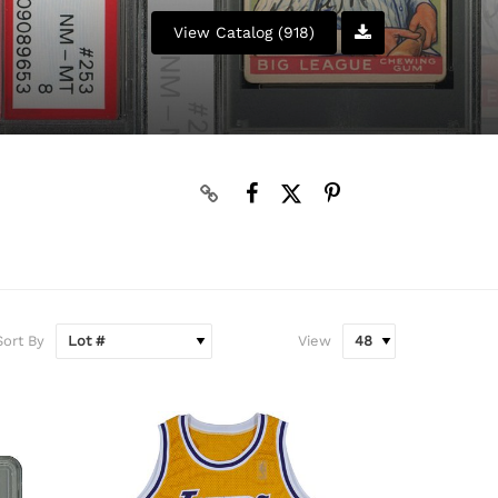
View Catalog (918)
Sort By
View