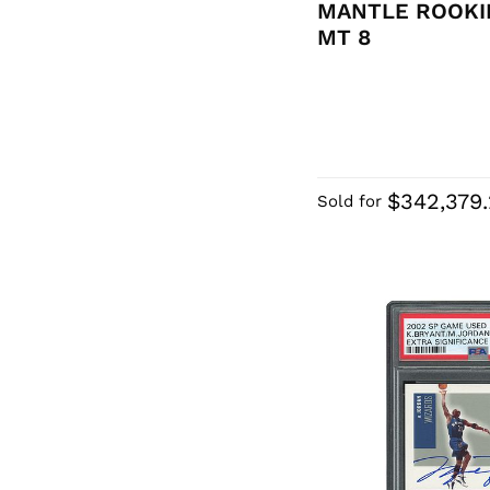
MANTLE ROOKIE
MT 8
$342,379
Sold for