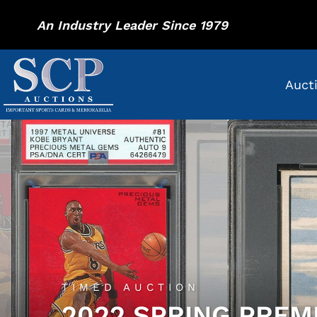
An Industry Leader Since 1979
Auct
TIMED AUCTION
2022 SPRING PREM