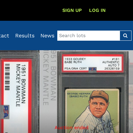
SIGN UP
LOG IN
tact
Results
News
Auction ended