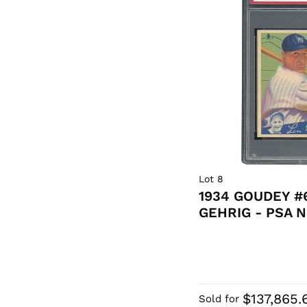
Lot 8
1934 GOUDEY #
GEHRIG - PSA 
$137,865.
Sold for