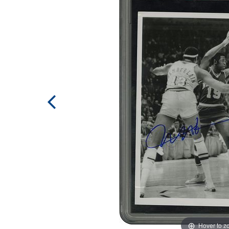
Hover to 