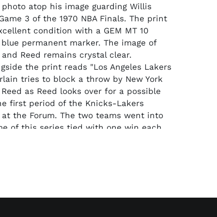
l photo atop his image guarding Willis
Game 3 of the 1970 NBA Finals. The print
xcellent condition with a GEM MT 10
 blue permanent marker. The image of
and Reed remains crystal clear.
ngside the print reads "Los Angeles Lakers
lain tries to block a throw by New York
s Reed as Reed looks over for a possible
he first period of the Knicks-Lakers
 at the Forum. The two teams went into
me of this series tied with one win each.
ere ahead 56 to 42 at halftime."
ld go to overtime, and the Knicks ended
1-108.
Approx. 8" x 10"