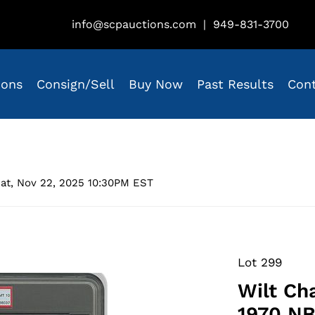
info@scpauctions.com
|
949-831-3700
ions
Consign/Sell
Buy Now
Past Results
Con
at, Nov 22, 2025 10:30PM EST
Lot 299
Wilt Ch
1970 NB