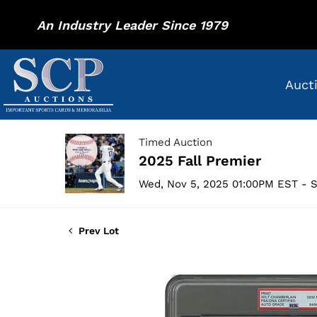
An Industry Leader Since 1979
Auct
Timed Auction
2025 Fall Premier
Wed, Nov 5, 2025 01:00PM EST - S
Prev Lot