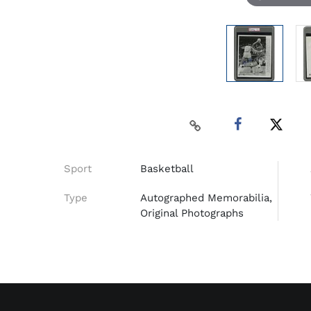
Sport
Basketball
Type
Autographed Memorabilia,
Original Photographs