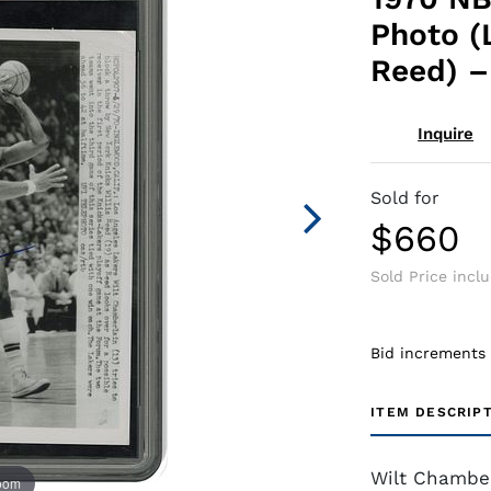
Photo (L
Reed) –
Inquire
Sold for
$660
Sold Price incl
Bid increments
ITEM DESCRIP
Wilt Chamber
zoom