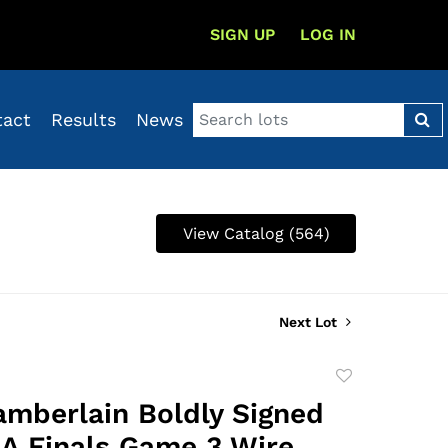
SIGN UP
LOG IN
tact
Results
News
View Catalog (564)
Next Lot
Add
to
amberlain Boldly Signed
favorite
A Finals Game 3 Wire