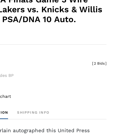
akers vs. Knicks & Willis
 PSA/DNA 10 Auto.
[
2 Bids
]
udes BP
 chart
TION
SHIPPING INFO
lain autographed this United Press