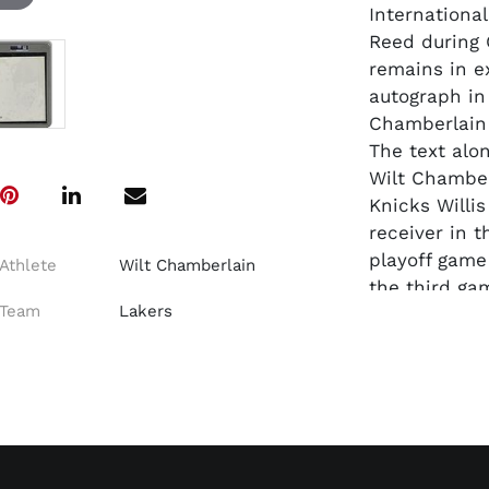
Internationa
Reed during 
remains in e
autograph in
Chamberlain 
The text alo
Wilt Chamber
Knicks Willi
receiver in t
playoff game
Athlete
Wilt Chamberlain
the third ga
Team
Lakers
The Lakers w
The game wou
victorious 11
Dimensions: 