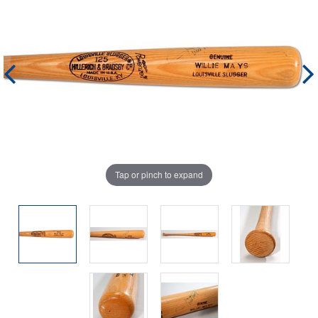
Tap or pinch to expand