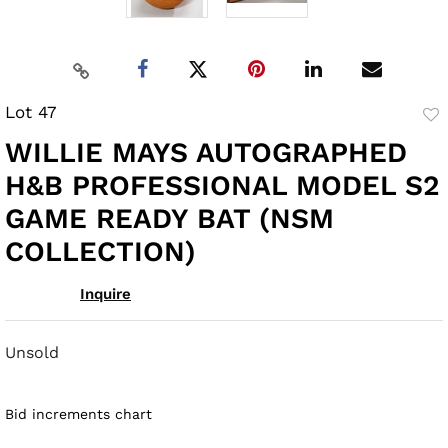
Lot 47
to
WILLIE MAYS AUTOGRAPHED
fav
H&B PROFESSIONAL MODEL S2
GAME READY BAT (NSM
COLLECTION)
Inquire
Unsold
Bid increments chart