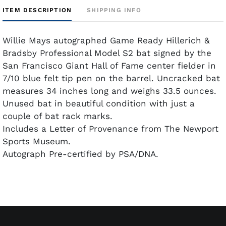
ITEM DESCRIPTION
SHIPPING INFO
Willie Mays autographed Game Ready Hillerich &
Bradsby Professional Model S2 bat signed by the
San Francisco Giant Hall of Fame center fielder in
7/10 blue felt tip pen on the barrel. Uncracked bat
measures 34 inches long and weighs 33.5 ounces.
Unused bat in beautiful condition with just a
couple of bat rack marks.
Includes a Letter of Provenance from The Newport
Sports Museum.
Autograph Pre-certified by PSA/DNA.