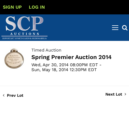
SIGN UP
LOG IN
Timed Auction
Spring Premier Auction 2014
Wed, Apr 30, 2014 08:00PM EDT -
Sun, May 18, 2014 12:30PM EDT
Next Lot
Prev Lot