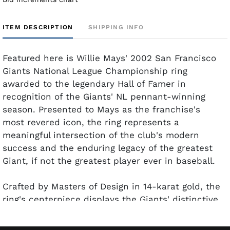
ITEM DESCRIPTION
SHIPPING INFO
Featured here is Willie Mays' 2002 San Francisco
Giants National League Championship ring
awarded to the legendary Hall of Famer in
recognition of the Giants' NL pennant-winning
season. Presented to Mays as the franchise's
most revered icon, the ring represents a
meaningful intersection of the club's modern
success and the enduring legacy of the greatest
Giant, if not the greatest player ever in baseball.
Crafted by Masters of Design in 14-karat gold, the
ring's centerpiece displays the Giants' distinctive
"G" logo accented by inset diamonds and
surrounded by the inscription, "Giants National