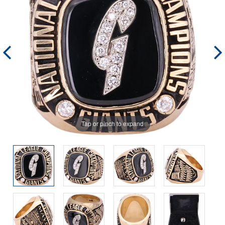
Tap or pinch to expand