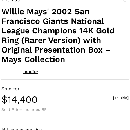
to
Willie Mays' 2002 San
fav
Francisco Giants National
League Champions 14K Gold
Ring (Rarer Version) with
Original Presentation Box –
Mays Collection
Inquire
Sold for
$14,400
[
14 Bids
]
Sold Price includes BP
Bid increments chart