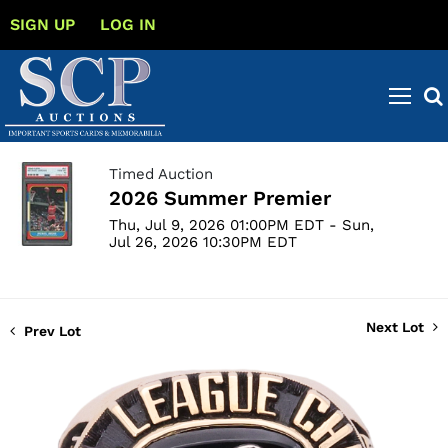
SIGN UP
LOG IN
Timed Auction
2026 Summer Premier
Thu, Jul 9, 2026 01:00PM EDT - Sun,
Jul 26, 2026 10:30PM EDT
Next Lot
Prev Lot