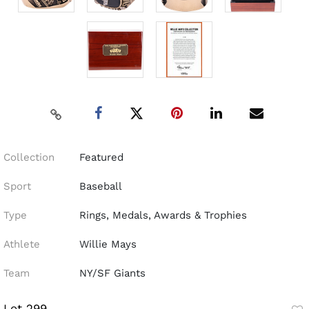
Collection
Featured
Sport
Baseball
Type
Rings, Medals, Awards & Trophies
Athlete
Willie Mays
Team
NY/SF Giants
Lot 299