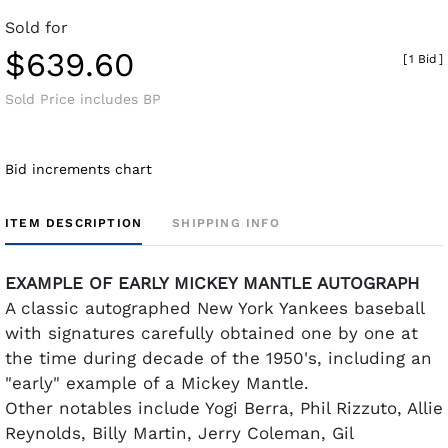
Sold for
$639.60
[
1 Bid
]
Sold Price includes BP
Bid increments chart
ITEM DESCRIPTION
SHIPPING INFO
EXAMPLE OF EARLY MICKEY MANTLE AUTOGRAPH
A classic autographed New York Yankees baseball
with signatures carefully obtained one by one at
the time during decade of the 1950's, including an
"early" example of a Mickey Mantle.
Other notables include Yogi Berra, Phil Rizzuto, Allie
Reynolds, Billy Martin, Jerry Coleman, Gil