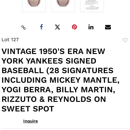
Lot 127
to
VINTAGE 1950'S ERA NEW
fav
YORK YANKEES SIGNED
BASEBALL (28 SIGNATURES
INCLUDING MICKEY MANTLE,
YOGI BERRA, BILLY MARTIN,
RIZZUTO & REYNOLDS ON
SWEET SPOT
Inquire