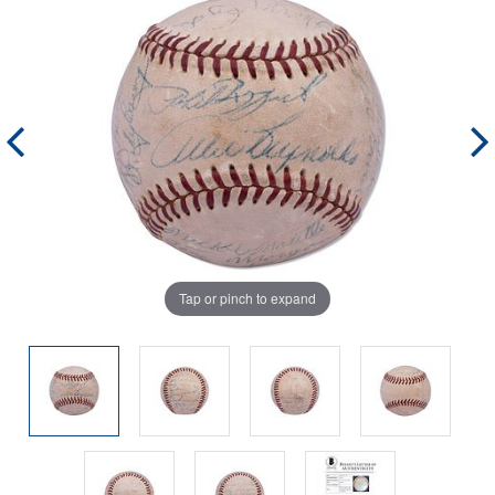
Tap or pinch to expand