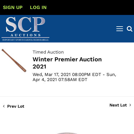
SIGN UP
LOG IN
Timed Auction
Winter Premier Auction
2021
Wed, Mar 17, 2021 08:00PM EDT - Sun,
Apr 4, 2021 07:58AM EDT
Next Lot
Prev Lot