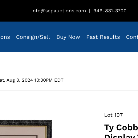
info@scpauctions.com
|
949-831-3700
ions
Consign/Sell
Buy Now
Past Results
Con
at, Aug 3, 2024 10:30PM EDT
Lot 107
Ty Cobb
Display