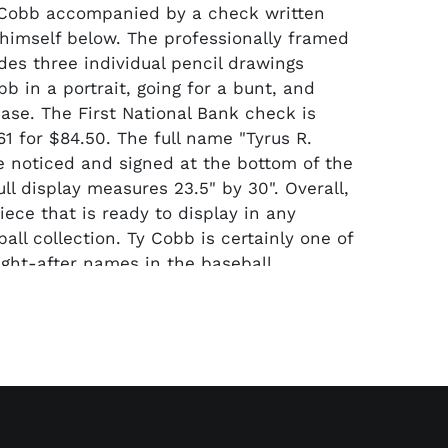
 Cobb accompanied by a check written
himself below. The professionally framed
des three individual pencil drawings
b in a portrait, going for a bunt, and
base. The First National Bank check is
1 for $84.50. The full name "Tyrus R.
 noticed and signed at the bottom of the
ll display measures 23.5" by 30". Overall,
iece that is ready to display in any
all collection. Ty Cobb is certainly one of
ght-after names in the baseball
space.
by a full Beckett LOA for the check's