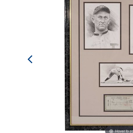
Hover to 