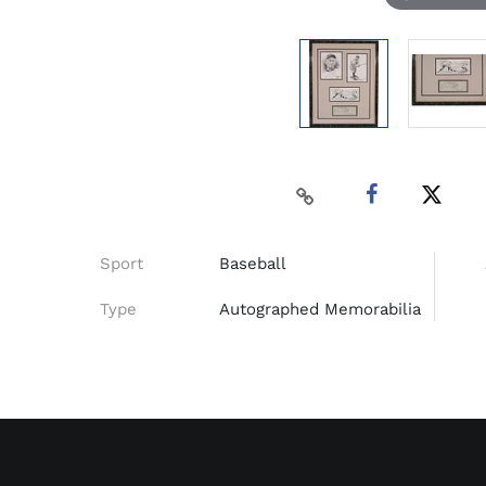
Sport
Baseball
Type
Autographed Memorabilia