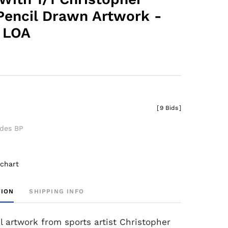
Pencil Drawn Artwork -
 LOA
[
9 Bids
]
udes BP
 chart
TION
SHIPPING INFO
l artwork from sports artist Christopher