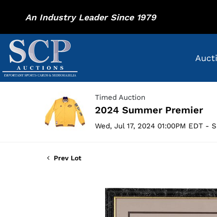
An Industry Leader Since 1979
Auct
Timed Auction
2024 Summer Premier
Wed, Jul 17, 2024 01:00PM EDT - S
Prev Lot