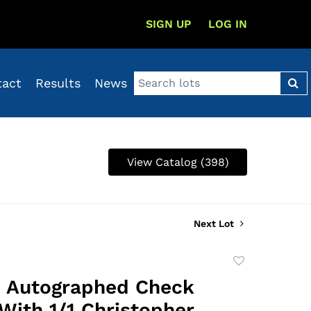
SIGN UP
LOG IN
tact
Results
News
View Catalog (398)
Next Lot
Add
to
 Autographed Check
favorite
 With 1/1 Christopher