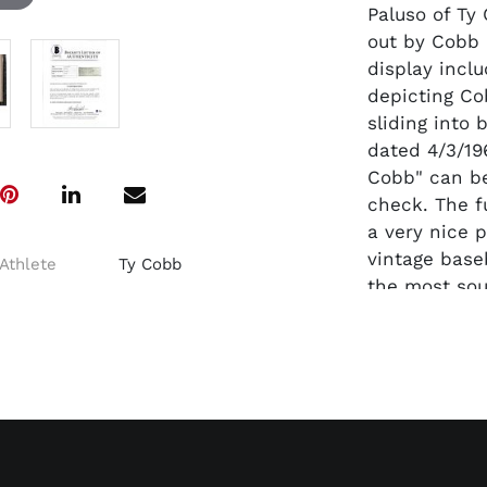
Paluso of Ty
out by Cobb 
display inclu
depicting Cob
sliding into 
dated 4/3/196
Cobb" can be
check. The fu
a very nice p
vintage baseb
Athlete
Ty Cobb
the most sou
collectibles 
Accompanied 
signature.