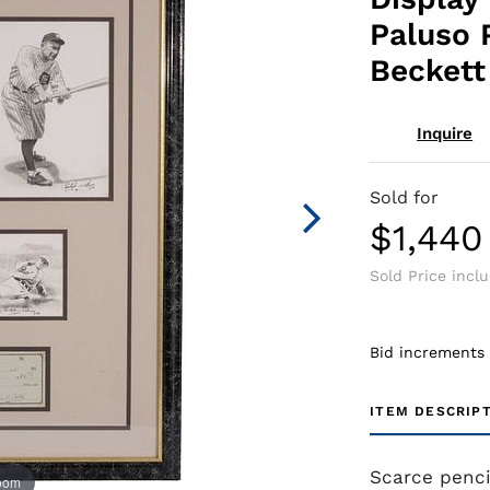
Paluso 
Beckett
Inquire
Sold for
$1,440
Sold Price incl
Bid increments
ITEM DESCRIP
Scarce penci
zoom