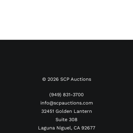
©
2026
SCP Auctions
(949) 831-3700
info@scpauctions.com
32451 Golden Lantern
Suite 308
Laguna Niguel, CA 92677