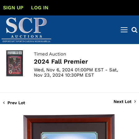
SIGN UP
LOG IN
Timed Auction
2024 Fall Premier
Wed, Nov 6, 2024 01:00PM EST - Sat,
Nov 23, 2024 10:30PM EST
Next Lot
Prev Lot