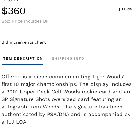
$360
[
3 Bids
]
Sold Price includes BP
Bid increments chart
ITEM DESCRIPTION
SHIPPING INFO
Offered is a piece commemorating Tiger Woods'
first 10 major championships. The display includes
a 2001 Upper Deck Golf Woods rookie card and an
SP Signature Shots oversized card featuring an
autograph from Woods. The signature has been
authenticated by PSA/DNA and is accompanied by
a full LOA.