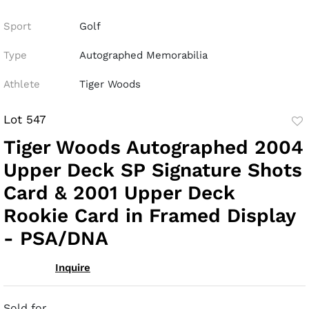
Sport
Golf
Type
Autographed Memorabilia
Athlete
Tiger Woods
Lot 547
to
Tiger Woods Autographed 2004
fav
Upper Deck SP Signature Shots
Card & 2001 Upper Deck
Rookie Card in Framed Display
- PSA/DNA
Inquire
Sold for