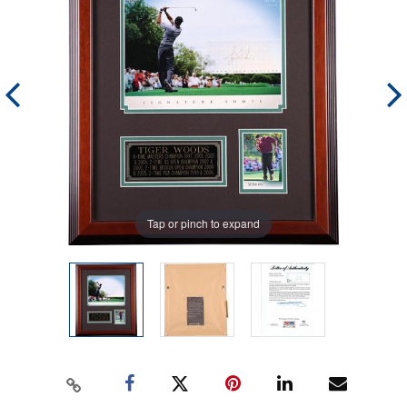
Tap or pinch to expand