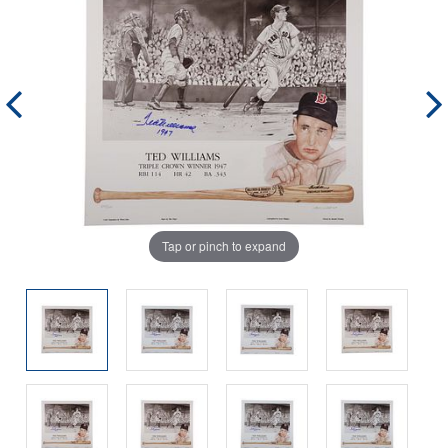
Tap or pinch to expand