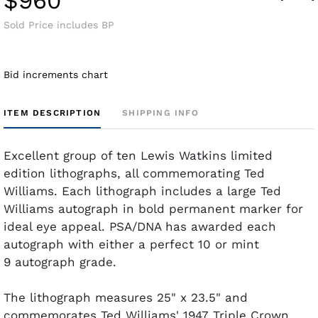
$960
Sold Price includes BP
Bid increments chart
ITEM DESCRIPTION
SHIPPING INFO
Excellent group of ten Lewis Watkins limited
edition lithographs, all commemorating Ted
Williams. Each lithograph includes a large Ted
Williams autograph in bold permanent marker for
ideal eye appeal. PSA/DNA has awarded each
autograph with either a perfect 10 or mint
9 autograph grade.
The lithograph measures 25" x 23.5" and
commemorates Ted Williams' 1947 Triple Crown