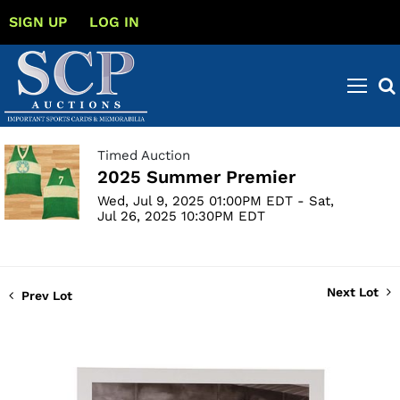
SIGN UP
LOG IN
Timed Auction
2025 Summer Premier
Wed, Jul 9, 2025 01:00PM EDT - Sat,
Jul 26, 2025 10:30PM EDT
Next Lot
Prev Lot