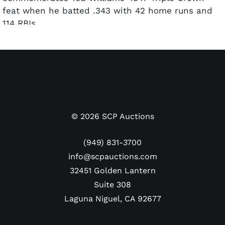
feat when he batted .343 with 42 home runs and
114 RBIs.
All lithographs include a Lewis Watkins autograph
and have been numbered as they are from a
limited release. PSA/DNA LOAs are included for
each autograph.
©
2026
SCP Auctions
(949) 831-3700
info@scpauctions.com
32451 Golden Lantern
Suite 308
Laguna Niguel, CA 92677