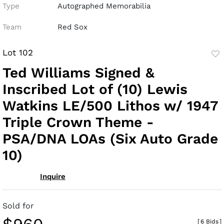
Type
Autographed Memorabilia
Team
Red Sox
Lot 102
to
Ted Williams Signed &
fav
Inscribed Lot of (10) Lewis
Watkins LE/500 Lithos w/ 1947
Triple Crown Theme -
PSA/DNA LOAs (Six Auto Grade
10)
Inquire
Sold for
[
6 Bids
]