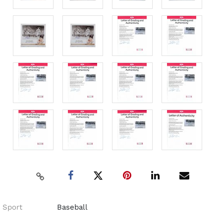
Sport
Baseball