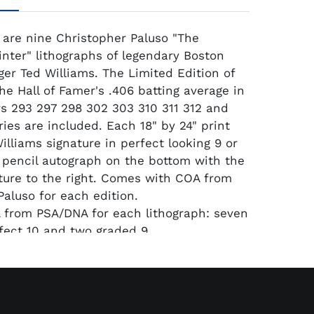
 are nine Christopher Paluso "The
inter" lithographs of legendary Boston
ger Ted Williams. The Limited Edition of
he Hall of Famer's .406 batting average in
s 293 297 298 302 303 310 311 312 and
ries are included. Each 18" by 24" print
illiams signature in perfect looking 9 or
 pencil autograph on the bottom with the
nature to the right. Comes with COA from
Paluso for each edition.
 from PSA/DNA for each lithograph: seven
fect 10 and two graded 9.