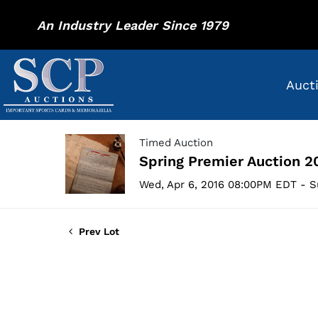
An Industry Leader Since 1979
Auct
Timed Auction
Spring Premier Auction 2
Wed, Apr 6, 2016 08:00PM EDT - S
Prev Lot