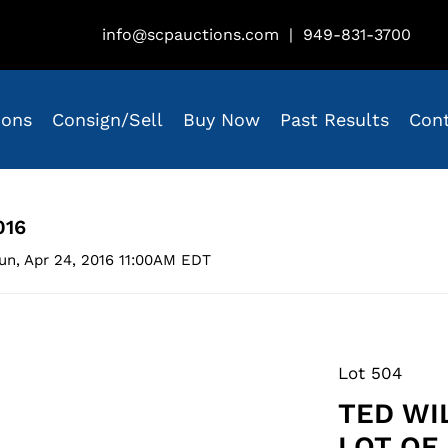
info@scpauctions.com
|
949-831-3700
ions
Consign/Sell
Buy Now
Past Results
Con
016
un, Apr 24, 2016 11:00AM EDT
Lot 504
TED WI
LOT OF