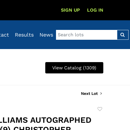
SIGN UP
LOG IN
tact
Results
News
View Catalog (1309)
Next Lot
Add
to
LLIAMS AUTOGRAPHED
favorite
 (9) CHRISTOPHER