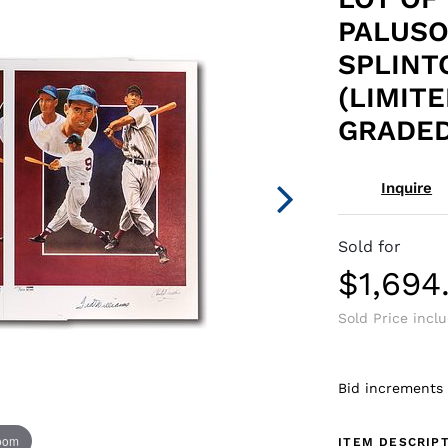
PALUSO
SPLINT
(LIMITE
GRADED
Inquire
Sold for
$1,694
Sold Price incl
Bid increments
zoom
ITEM DESCRIP