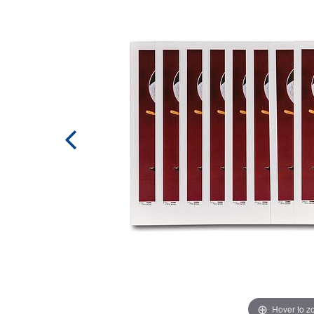
Hover to 