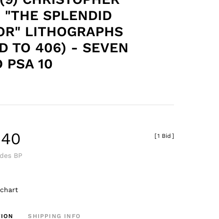
 "THE SPLENDID
OR" LITHOGRAPHS
D TO 406) - SEVEN
 PSA 10
.40
[
1 Bid
]
udes BP
 chart
TION
SHIPPING INFO