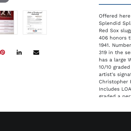
Offered here
Splendid Spl
Red Sox slug
406 honors t
1941. Number
319 in the se
has a large W
10/10 graded
artist's sig
Christopher 
Includes LOA
graded a per