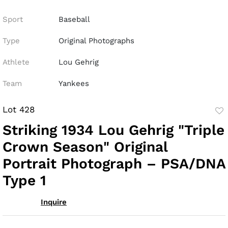
Sport
Baseball
Type
Original Photographs
Athlete
Lou Gehrig
Team
Yankees
Lot 428
to
Striking 1934 Lou Gehrig "Triple
fav
Crown Season" Original
Portrait Photograph – PSA/DNA
Type 1
Inquire