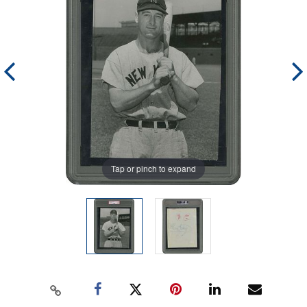
Tap or pinch to expand