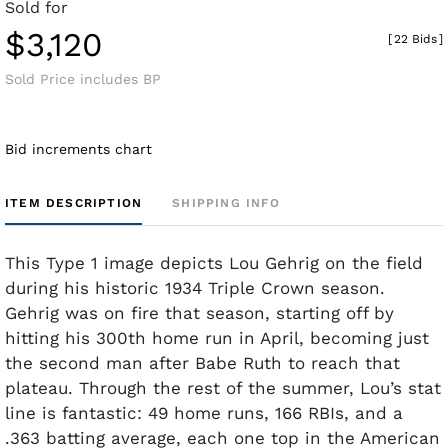
Sold for
$3,120
[
22 Bids
]
Sold Price includes BP
Bid increments chart
ITEM DESCRIPTION
SHIPPING INFO
This Type 1 image depicts Lou Gehrig on the field
during his historic 1934 Triple Crown season.
Gehrig was on fire that season, starting off by
hitting his 300th home run in April, becoming just
the second man after Babe Ruth to reach that
plateau. Through the rest of the summer, Lou’s stat
line is fantastic: 49 home runs, 166 RBIs, and a
.363 batting average, each one top in the American