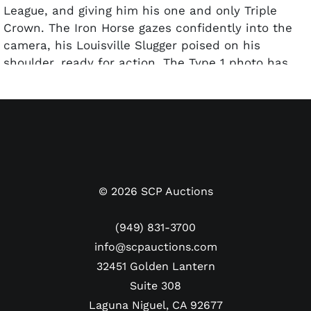
League, and giving him his one and only Triple
Crown. The Iron Horse gazes confidently into the
camera, his Louisville Slugger poised on his
shoulder, ready for action. The Type 1 photo has
been printed to its edge. The reverse of the photo
features several handwritten notations in ink and
pencil, as well as a “July 28, 1934” date stamp,
which places it in the middle of Gehrig’s Triple
Crown season. The photo has been encapsulated
by PSA and graded a Type 1 Authentic.
Dimensions: Approx. 7" x 9.5"
©
2026
SCP Auctions
(949) 831-3700
info@scpauctions.com
32451 Golden Lantern
Suite 308
Laguna Niguel, CA 92677