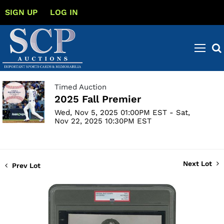
SIGN UP
LOG IN
Timed Auction
2025 Fall Premier
Wed, Nov 5, 2025 01:00PM EST - Sat,
Nov 22, 2025 10:30PM EST
Next Lot
Prev Lot