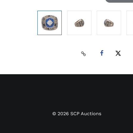
©
2026
SCP Auctions