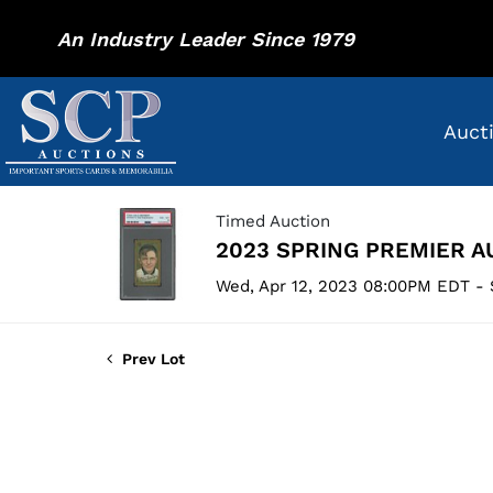
An Industry Leader Since 1979
Auct
Timed Auction
2023 SPRING PREMIER A
Wed, Apr 12, 2023 08:00PM EDT - 
Prev Lot