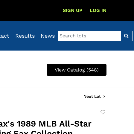
SIGN UP
LOG IN
tact
Results
News
View Catalog (548)
Next Lot
Add
to
ax's 1989 MLB All-Star
favorite
ng Sax Collection