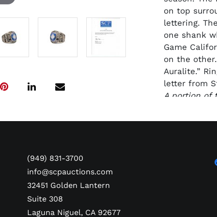
on top surro
lettering. T
one shank wh
Game Californ
on the other
Auralite.” R
letter from S
A portion of
in the Steve 
named for St
Marines kille
2022 in the 
Foundation “
(949) 831-3700
further their
info@scpauctions.com
flight."
32451 Golden Lantern
Suite 308
Laguna Niguel, CA 92677