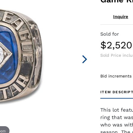
Inquire
Sold for
$2,520
Sold Price incl
Bid increments
ITEM DESCRIP
This lot fea
ring that was
who was with
zoom
season. The 