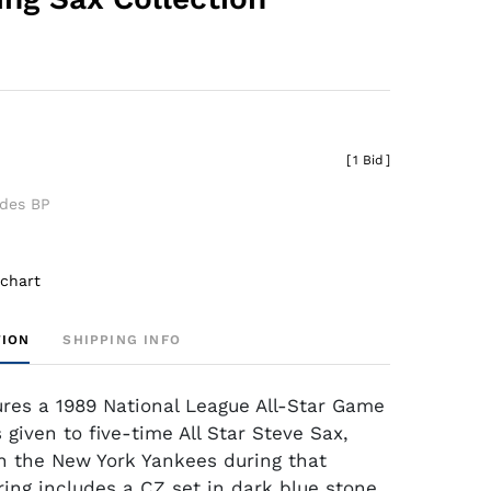
[
1 Bid
]
udes BP
 chart
TION
SHIPPING INFO
tures a 1989 National League All-Star Game
 given to five-time All Star Steve Sax,
 the New York Yankees during that
ring includes a CZ set in dark blue stone