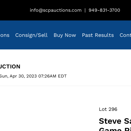
info@scpauctions.com
|
949-831-3700
ions
Consign/Sell
Buy Now
Past Results
Con
UCTION
Sun, Apr 30, 2023 07:26AM EDT
Lot 296
Steve S
Game Ri