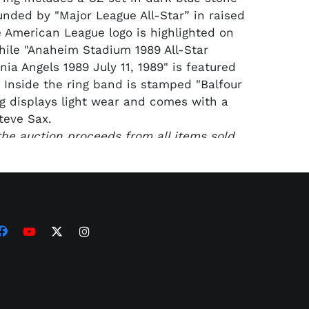
unded by "Major League All-Star” in raised
he American League logo is highlighted on
ile "Anaheim Stadium 1989 All-Star
ia Angels 1989 July 11, 1989" is featured
. Inside the ring band is stamped "Balfour
ing displays light wear and comes with a
teve Sax.
 the auction proceeds from all items sold
Sax Collection will benefit the foundation
eve’s son, John, who was one of five U.S.
d in a training flight accident in June
California desert. The Capt. John J. Sax
serves to support those who choose to
 education, exploration and passion for