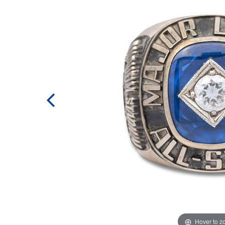
Hover to 