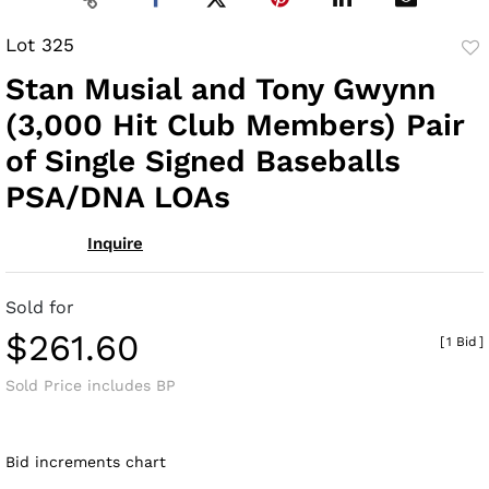
Lot 325
to
Stan Musial and Tony Gwynn
fav
(3,000 Hit Club Members) Pair
of Single Signed Baseballs
PSA/DNA LOAs
Inquire
Sold for
$261.60
[
1 Bid
]
Sold Price includes BP
Bid increments chart