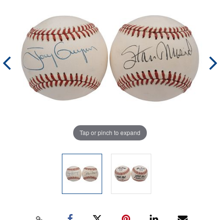
Tap or pinch to expand