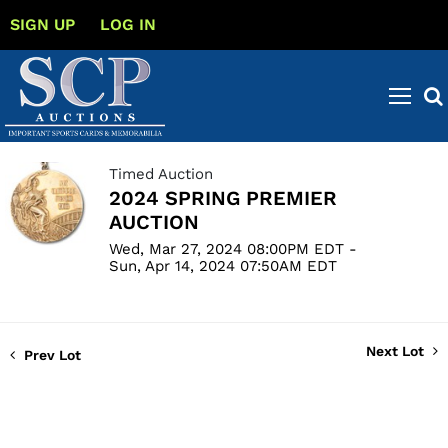
SIGN UP
LOG IN
Timed Auction
2024 SPRING PREMIER
AUCTION
Wed, Mar 27, 2024 08:00PM EDT -
Sun, Apr 14, 2024 07:50AM EDT
Next Lot
Prev Lot