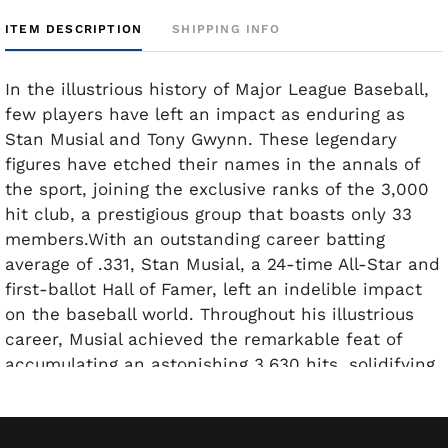
ITEM DESCRIPTION
SHIPPING INFO
In the illustrious history of Major League Baseball,
few players have left an impact as enduring as
Stan Musial and Tony Gwynn. These legendary
figures have etched their names in the annals of
the sport, joining the exclusive ranks of the 3,000
hit club, a prestigious group that boasts only 33
members.With an outstanding career batting
average of .331, Stan Musial, a 24-time All-Star and
first-ballot Hall of Famer, left an indelible impact
on the baseball world. Throughout his illustrious
career, Musial achieved the remarkable feat of
accumulating an astonishing 3,630 hits, solidifying
his status as one of the greatest players in the
history of the sport.On the other hand, Hall of
Famer Tony Gwynn, often revered as "arguably the