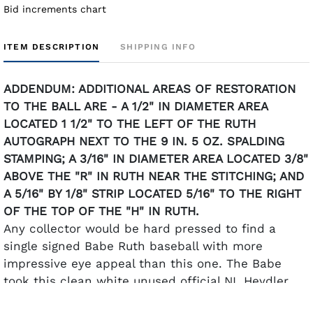
Bid increments chart
ITEM DESCRIPTION
SHIPPING INFO
ADDENDUM: ADDITIONAL AREAS OF RESTORATION
TO THE BALL ARE - A 1/2" IN DIAMETER AREA
LOCATED 1 1/2" TO THE LEFT OF THE RUTH
AUTOGRAPH NEXT TO THE 9 IN. 5 OZ. SPALDING
STAMPING; A 3/16" IN DIAMETER AREA LOCATED 3/8"
ABOVE THE "R" IN RUTH NEAR THE STITCHING; AND
A 5/16" BY 1/8" STRIP LOCATED 5/16" TO THE RIGHT
OF THE TOP OF THE "H" IN RUTH.
Any collector would be hard pressed to find a
single signed Babe Ruth baseball with more
impressive eye appeal than this one. The Babe
took this clean white unused official NL Heydler
ball and graced it with one of the most heart-