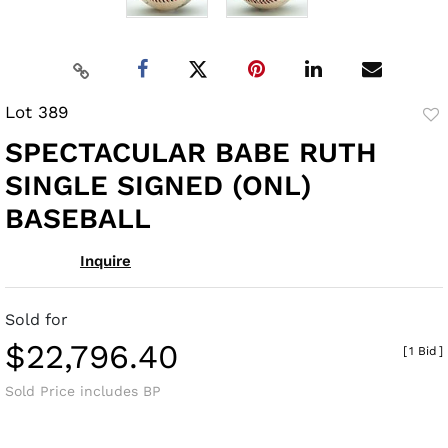
Lot 389
to
SPECTACULAR BABE RUTH
fav
SINGLE SIGNED (ONL)
BASEBALL
Inquire
Sold for
$22,796.40
[
1 Bid
]
Sold Price includes BP