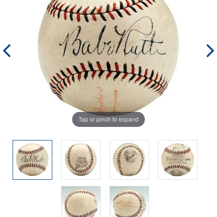
Tap or pinch to expand