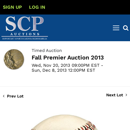
SIGN UP
LOG IN
Timed Auction
Fall Premier Auction 2013
Wed, Nov 20, 2013 09:00PM EST -
Sun, Dec 8, 2013 12:00PM EST
Next Lot
Prev Lot