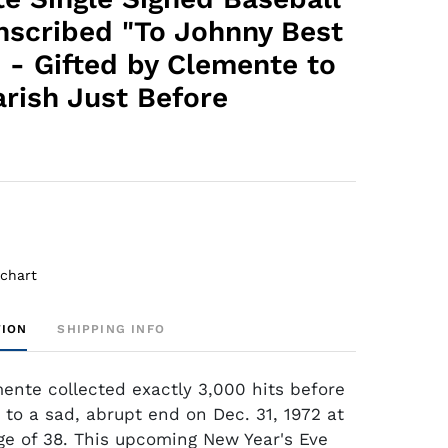
Inscribed "To Johnny Best
 - Gifted by Clemente to
arish Just Before
 chart
TION
SHIPPING INFO
ente collected exactly 3,000 hits before
 to a sad, abrupt end on Dec. 31, 1972 at
ge of 38. This upcoming New Year's Eve