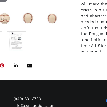
will mark the
crash in his
had chartere
needed suppl
Unfortunately
the Douglas 
a half offsho
time All-Star
career with t
Series titles
without quest
the position
1961-72.
Presented he
known Clemen
Baptized Cat
(949) 831-3700
legend was a
and remained
info@scpauctions.com