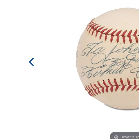
Hover to 