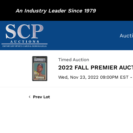
An Industry Leader Since 1979
Auct
Timed Auction
2022 FALL PREMIER AUC
Wed, Nov 23, 2022 09:00PM EST -
Prev Lot