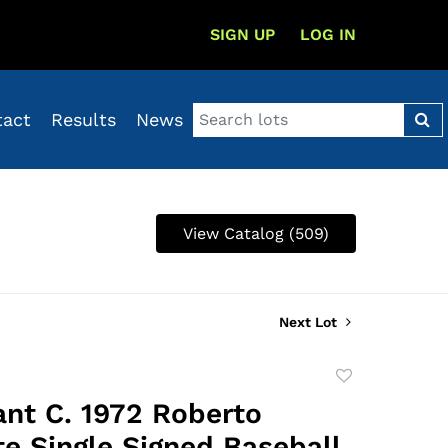
SIGN UP
LOG IN
tact
Results
News
View Catalog (509)
Next Lot
Add
to
cant C. 1972 Roberto
favorite
e Single Signed Baseball