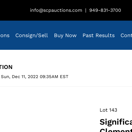
info@scpauctions.com
|
949-831-3700
ions
Consign/Sell
Buy Now
Past Results
Con
TION
 Sun, Dec 11, 2022 09:35AM EST
Lot 143
Signifi
Clement