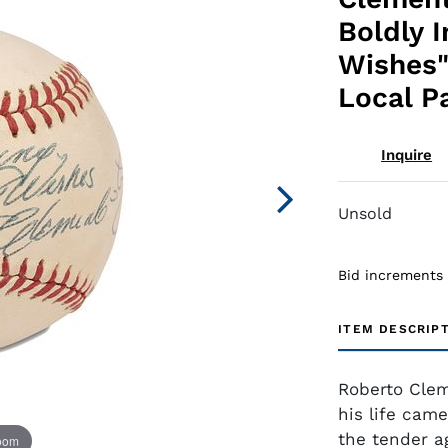
Boldly 
Wishes"
Local P
Inquire
Unsold
Bid increments
ITEM DESCRIP
Roberto Clem
his life came
the tender a
zoom