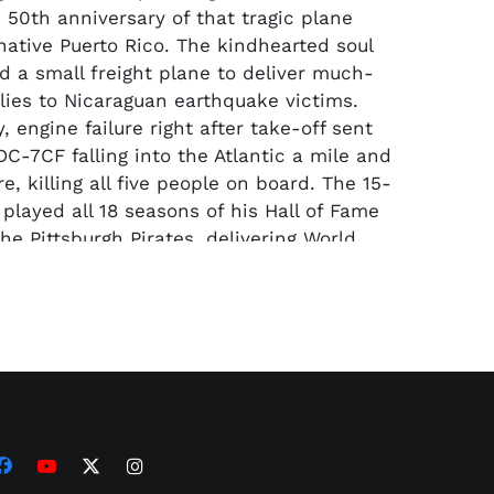
 50th anniversary of that tragic plane
 native Puerto Rico. The kindhearted soul
d a small freight plane to deliver much-
ies to Nicaraguan earthquake victims.
, engine failure right after take-off sent
DC-7CF falling into the Atlantic a mile and
re, killing all five people on board. The 15-
 played all 18 seasons of his Hall of Fame
he Pittsburgh Pirates, delivering World
 to the Steel City in 1960 and ‘71. He was,
ion, the greatest rightfielder ever to play
, winning 12 straight Gold Gloves from
re is believed to be among the last
te autographed baseballs in existence.
holic but raised Baptist, the Latino
 devout Christian starting at a young age
 deeply religious throughout his life. He