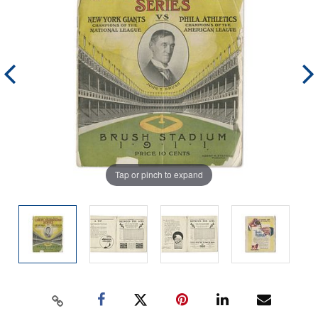
Tap or pinch to expand