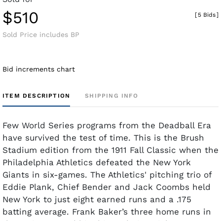
$510
[
5 Bids
]
Sold Price includes BP
Bid increments chart
ITEM DESCRIPTION
SHIPPING INFO
Few World Series programs from the Deadball Era
have survived the test of time. This is the Brush
Stadium edition from the 1911 Fall Classic when the
Philadelphia Athletics defeated the New York
Giants in six-games. The Athletics' pitching trio of
Eddie Plank, Chief Bender and Jack Coombs held
New York to just eight earned runs and a .175
batting average. Frank Baker’s three home runs in