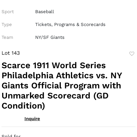
Sport
Baseball
Type
Tickets, Programs & Scorecards
Team
NY/SF Giants
Lot 143
to
Scarce 1911 World Series
fav
Philadelphia Athletics vs. NY
Giants Official Program with
Unmarked Scorecard (GD
Condition)
Inquire
Sold for