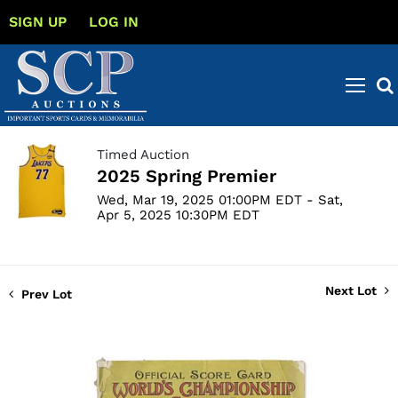
SIGN UP
LOG IN
Timed Auction
2025 Spring Premier
Wed, Mar 19, 2025 01:00PM EDT - Sat,
Apr 5, 2025 10:30PM EDT
Next Lot
Prev Lot