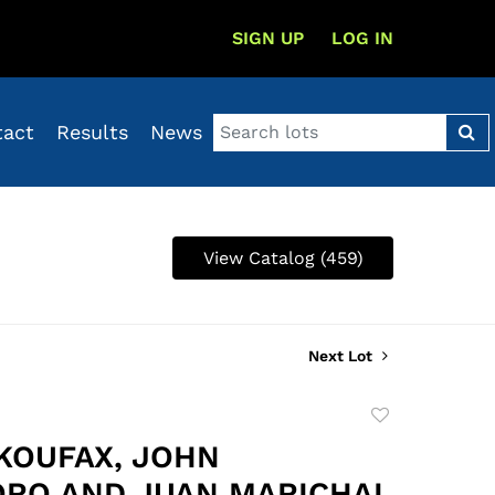
SIGN UP
LOG IN
tact
Results
News
View Catalog (459)
Next Lot
Add
to
KOUFAX, JOHN
favorite
RO AND JUAN MARICHAL