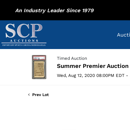
An Industry Leader Since 1979
Auct
Timed Auction
Summer Premier Auction
Wed, Aug 12, 2020 08:00PM EDT - 
Prev Lot