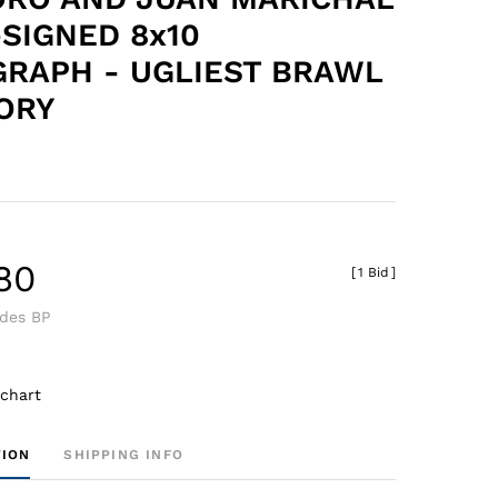
-SIGNED 8x10
RAPH - UGLIEST BRAWL
TORY
.80
[
1 Bid
]
udes BP
 chart
TION
SHIPPING INFO