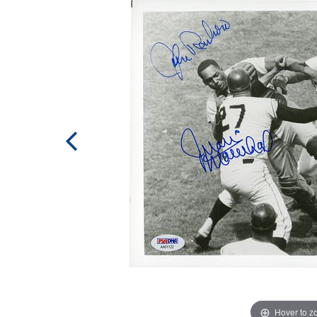
Hover to 