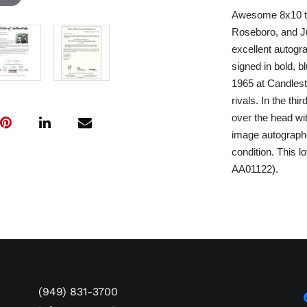
Awesome 8x10 tri
Roseboro, and Ju
excellent autogr
signed in bold, 
1965 at Candlest
rivals. In the th
over the head wit
image autographed
condition. This l
AA01122).
(949) 831-3700