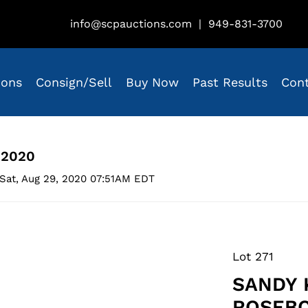
info@scpauctions.com
|
949-831-3700
ions
Consign/Sell
Buy Now
Past Results
Con
 2020
Sat, Aug 29, 2020 07:51AM EDT
Lot 271
SANDY 
ROSEBO