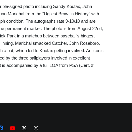
ple-signed photo including Sandy Koufax, John 
an Marichal from the “Ugliest Brawl in History” with 
aph condition. The autographs rate 9-10/10 and are 
blue permanent marker. The photo is from August 22nd, 
ick Park in a matchup between baseball’s biggest 
ird inning, Marichal smacked Catcher, John Roseboro, 
h a bat, which led to Koufax getting involved. An iconic 
 by the three ballplayers involved in excellent 
ot is accompanied by a full LOA from PSA (Cert. #: 