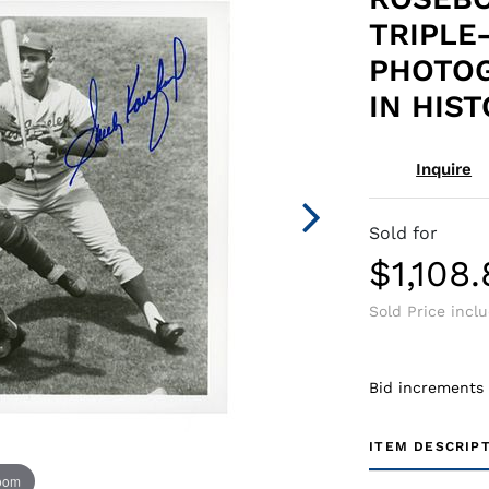
TRIPLE
PHOTOG
IN HIS
Inquire
Sold for
$1,108
Sold Price incl
Bid increments
ITEM DESCRIP
zoom