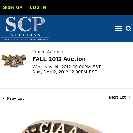
SIGN UP
LOG IN
Timed Auction
FALL 2012 Auction
Wed, Nov 14, 2012 09:00PM EST -
Sun, Dec 2, 2012 12:00PM EST
Next Lot
Prev Lot