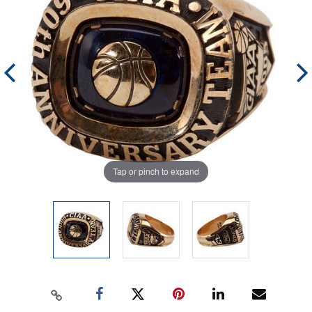
Tap or pinch to expand