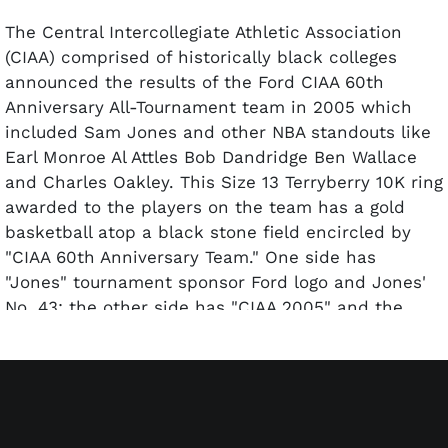
The Central Intercollegiate Athletic Association
(CIAA) comprised of historically black colleges
announced the results of the Ford CIAA 60th
Anniversary All-Tournament team in 2005 which
included Sam Jones and other NBA standouts like
Earl Monroe Al Attles Bob Dandridge Ben Wallace
and Charles Oakley. This Size 13 Terryberry 10K ring
awarded to the players on the team has a gold
basketball atop a black stone field encircled by
"CIAA 60th Anniversary Team." One side has
"Jones" tournament sponsor Ford logo and Jones'
No. 43; the other side has "CIAA 2005" and the
league logo. Terryberry the ring maker and 10K are
engraved on the inside of the band. Included is a
black-felt presentation box; ring and box appear to
be in as-issued and problem-free condition.
Comes with a Letter of Authenticity from Sam