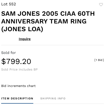
Lot 552
to
SAM JONES 2005 CIAA 60TH
fav
ANNIVERSARY TEAM RING
(JONES LOA)
Inquire
Sold for
$799.20
[
1 Bid
]
Sold Price includes BP
Bid increments chart
ITEM DESCRIPTION
SHIPPING INFO