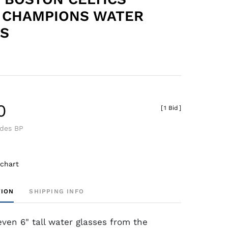
 CHAMPIONS WATER
S
0
[
1 Bid
]
udes BP
 chart
TION
SHIPPING INFO
even 6" tall water glasses from the