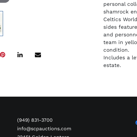
personal col
shamrock enc
Celtics Worl
sides feature
and personne
team in yell
condition.
Includes a l
estate.
(949) 831-3700
info@scpauctions.com