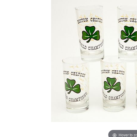
Hover to 