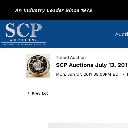
An Industry Leader Since 1979
Auct
Timed Auction
SCP Auctions July 13, 201
Mon, Jun 27, 2011 08:00PM EDT - T
Prev Lot