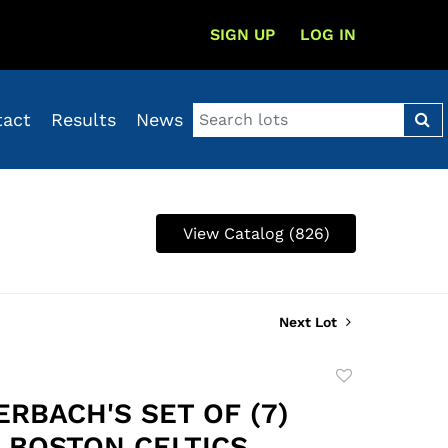
SIGN UP
LOG IN
tact
Results
News
View Catalog (826)
Next Lot
Add
to
ERBACH'S SET OF (7)
favorite
7 BOSTON CELTICS