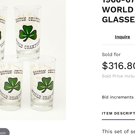
WORLD
GLASSE
Inquire
Sold for
$316.8
Sold Price incl
Bid increments
ITEM DESCRIP
This set of s
zoom