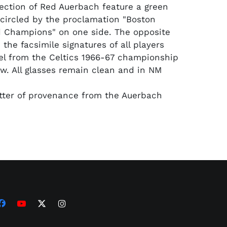
lection of Red Auerbach feature a green
ircled by the proclamation "Boston
d Champions" on one side. The opposite
 the facsimile signatures of all players
l from the Celtics 1966-67 championship
ow. All glasses remain clean and in NM
etter of provenance from the Auerbach