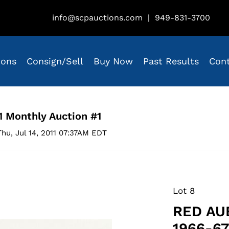
info@scpauctions.com
|
949-831-3700
ions
Consign/Sell
Buy Now
Past Results
Con
1 Monthly Auction #1
hu, Jul 14, 2011 07:37AM EDT
Lot 8
RED AU
1966-6