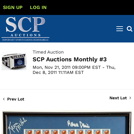
SIGN UP
LOG IN
Timed Auction
SCP Auctions Monthly #3
Mon, Nov 21, 2011 09:00PM EST - Thu,
Dec 8, 2011 11:11AM EST
Next Lot
Prev Lot