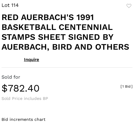
Lot 114
to
RED AUERBACH'S 1991
fav
BASKETBALL CENTENNIAL
STAMPS SHEET SIGNED BY
AUERBACH, BIRD AND OTHERS
Inquire
Sold for
$782.40
[
1 Bid
]
Sold Price includes BP
Bid increments chart