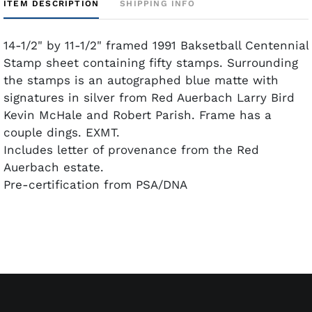
ITEM DESCRIPTION
SHIPPING INFO
14-1/2" by 11-1/2" framed 1991 Baksetball Centennial
Stamp sheet containing fifty stamps. Surrounding
the stamps is an autographed blue matte with
signatures in silver from Red Auerbach Larry Bird
Kevin McHale and Robert Parish. Frame has a
couple dings. EXMT.
Includes letter of provenance from the Red
Auerbach estate.
Pre-certification from PSA/DNA