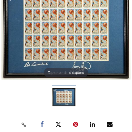
Tap or pinch to expand