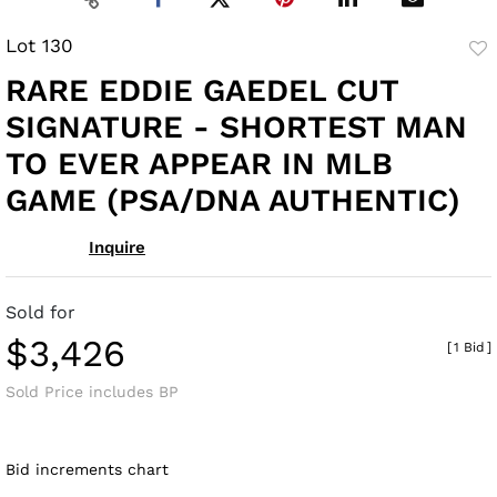
Lot 130
to
RARE EDDIE GAEDEL CUT
fav
SIGNATURE - SHORTEST MAN
TO EVER APPEAR IN MLB
GAME (PSA/DNA AUTHENTIC)
Inquire
Sold for
$3,426
[
1 Bid
]
Sold Price includes BP
Bid increments chart