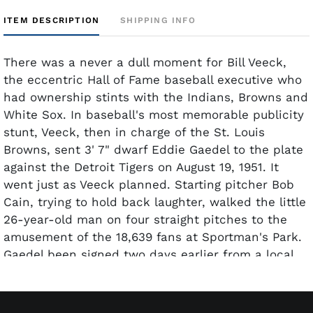
ITEM DESCRIPTION
SHIPPING INFO
There was a never a dull moment for Bill Veeck,
the eccentric Hall of Fame baseball executive who
had ownership stints with the Indians, Browns and
White Sox. In baseball's most memorable publicity
stunt, Veeck, then in charge of the St. Louis
Browns, sent 3' 7" dwarf Eddie Gaedel to the plate
against the Detroit Tigers on August 19, 1951. It
went just as Veeck planned. Starting pitcher Bob
Cain, trying to hold back laughter, walked the little
26-year-old man on four straight pitches to the
amusement of the 18,639 fans at Sportman's Park.
Gaedel been signed two days earlier from a local
booking agency and was issued the bat boy's
uniform with the number "1/8" on the back. Said
Veeck in his autobiography,
Veeck – As in Wreck
,