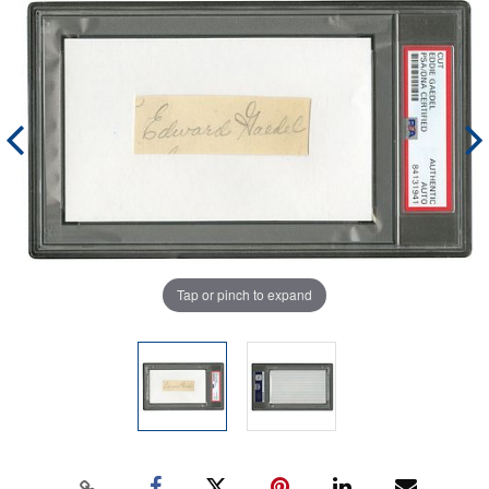
Tap or pinch to expand