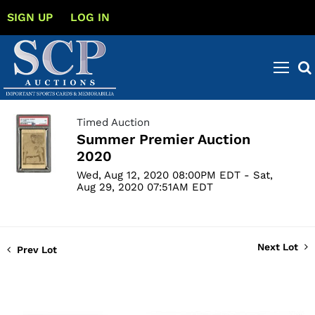
SIGN UP
LOG IN
Timed Auction
Summer Premier Auction
2020
Wed, Aug 12, 2020 08:00PM EDT - Sat,
Aug 29, 2020 07:51AM EDT
Next Lot
Prev Lot