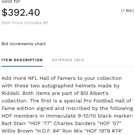
Sold for
$392.40
[
1 Bid
]
Sold Price includes BP
Bid increments chart
ITEM DESCRIPTION
SHIPPING INFO
Add more NFL Hall of Famers to your collection
with these two autographed helmets made by
Riddell. Both items are part of Bill Albert's
collection. The first is a special Pro Football Hall of
Fame edition signed and inscribed by the following
HOF members in immaculate 9-10/10 black marker:
Bart Starr "HOF '77" Charles Sanders "HOF '07"
Willie Brown "H.O.F. 84" Ron Mix "HOF 1979 #74"