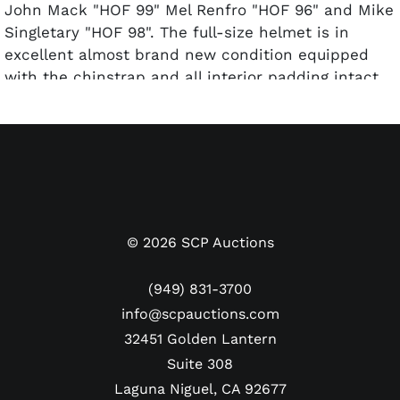
John Mack "HOF 99" Mel Renfro "HOF 96" and Mike
Singletary "HOF 98". The full-size helmet is in
excellent almost brand new condition equipped
with the chinstrap and all interior padding intact.
There is some sticky adhesive visible around the
Hall of Fame logo decals on each side of the white
shell.
The second helmet is a light-weight lower quality
Riddell Super Bowl XXVII edition replica signed by
Dallas Cowboys Hall of Fame quarterback Troy
Aikman. His autograph and #8 in perfect 10/10
©
2026
SCP Auctions
silver paint pen glistens off the black shell. The
helmet commemorates the first of Troy's three
(949) 831-3700
Super Bowl rings and the only one in which he was
info@scpauctions.com
named Most Valuable Player.
32451 Golden Lantern
Pre-certified by PSA/DNA.
Suite 308
Note about consignor/collector: Bill Albert worked
as a staff photographer for the San Jose Giants
Laguna Niguel, CA 92677