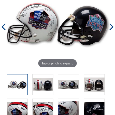
Tap or pinch to expand