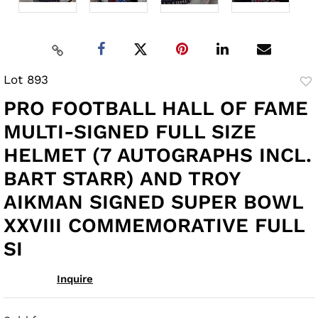
Lot 893
to
PRO FOOTBALL HALL OF FAME
fav
MULTI-SIGNED FULL SIZE
HELMET (7 AUTOGRAPHS INCL.
BART STARR) AND TROY
AIKMAN SIGNED SUPER BOWL
XXVIII COMMEMORATIVE FULL
SI
Inquire