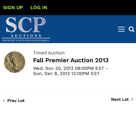
SIGN UP
LOG IN
Timed Auction
Fall Premier Auction 2013
Wed, Nov 20, 2013 09:00PM EST -
Sun, Dec 8, 2013 12:00PM EST
Next Lot
Prev Lot