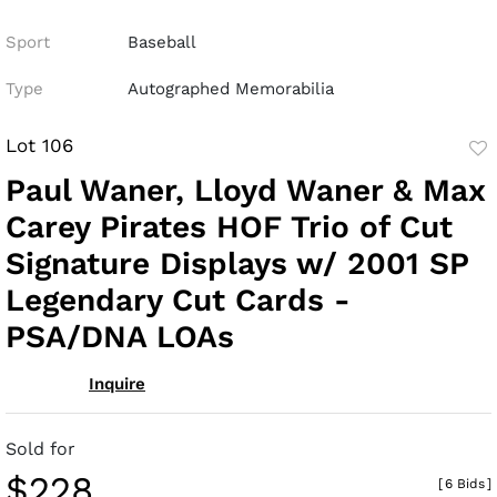
Sport
Baseball
Type
Autographed Memorabilia
Lot 106
to
Paul Waner, Lloyd Waner & Max
fav
Carey Pirates HOF Trio of Cut
Signature Displays w/ 2001 SP
Legendary Cut Cards -
PSA/DNA LOAs
Inquire
Sold for
$228
[
6 Bids
]