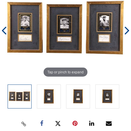
Tap or pinch to expand