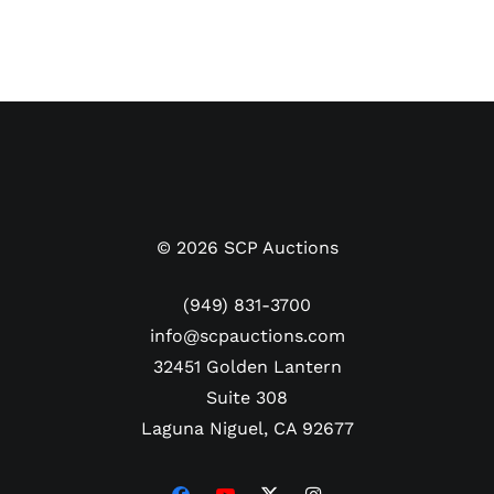
©
2026
SCP Auctions
(949) 831-3700
info@scpauctions.com
32451 Golden Lantern
Suite 308
Laguna Niguel, CA 92677