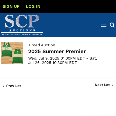
SIGN UP
LOG IN
Timed Auction
2025 Summer Premier
Wed, Jul 9, 2025 01:00PM EDT - Sat,
Jul 26, 2025 10:30PM EDT
Next Lot
Prev Lot