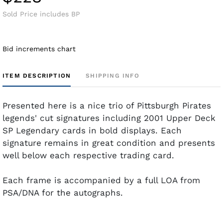
Sold Price includes BP
Bid increments chart
ITEM DESCRIPTION
SHIPPING INFO
Presented here is a nice trio of Pittsburgh Pirates
legends' cut signatures including 2001 Upper Deck
SP Legendary cards in bold displays. Each
signature remains in great condition and presents
well below each respective trading card.
Each frame is accompanied by a full LOA from
PSA/DNA for the autographs.