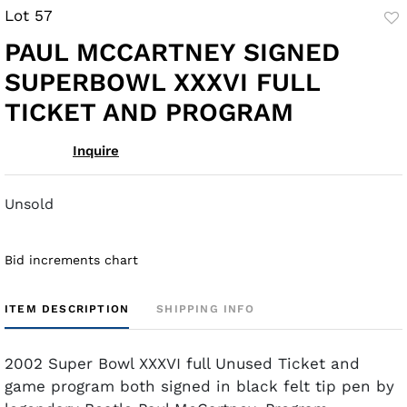
Lot 57
to
PAUL MCCARTNEY SIGNED
fav
SUPERBOWL XXXVI FULL
TICKET AND PROGRAM
Inquire
Unsold
Bid increments chart
ITEM DESCRIPTION
SHIPPING INFO
2002 Super Bowl XXXVI full Unused Ticket and
game program both signed in black felt tip pen by