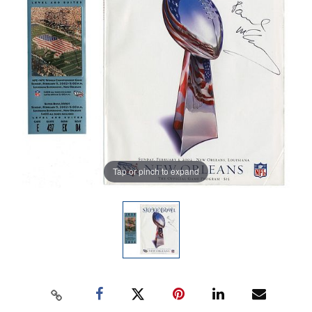
Tap or pinch to expand