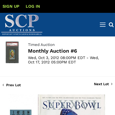
SIGN UP
LOG IN
Timed Auction
Monthly Auction #6
Wed, Oct 3, 2012 08:00PM EDT - Wed,
Oct 17, 2012 05:00PM EDT
Next Lot
Prev Lot