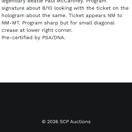
legendary Beatle Paul McCartney. Program
signature about 8/10 looking with the ticket on the
hologram about the same. Ticket appears NM to
NM-MT. Program sharp but for small diagonal
crease at lower right corner.
Pre-certified by PSA/DNA.
©
2026
SCP Auctions