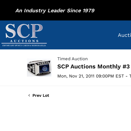
An Industry Leader Since 1979
Auct
Timed Auction
SCP Auctions Monthly #3
Mon, Nov 21, 2011 09:00PM EST - T
Prev Lot