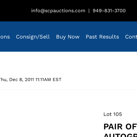
info@scpauctions.com
|
949-831-3700
ions
Consign/Sell
Buy Now
Past Results
Con
hu, Dec 8, 2011 11:11AM EST
Lot 105
PAIR OF
AUTOGR