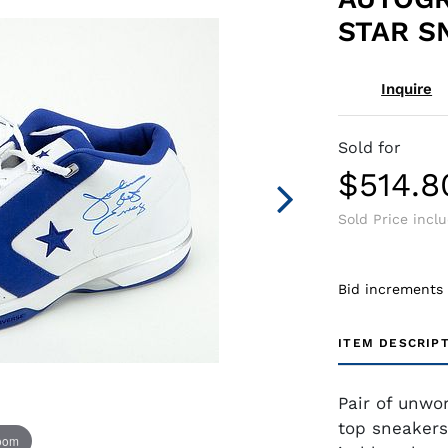
STAR S
Inquire
Sold for
$514.8
Sold Price incl
Bid increments
ITEM DESCRIP
Pair of unwo
top sneakers
zoom