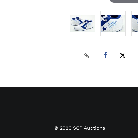
©
2026
SCP Auctions