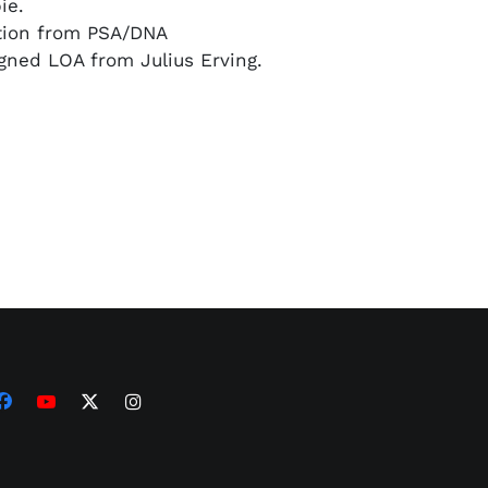
ie.
ation from PSA/DNA
igned LOA from Julius Erving.