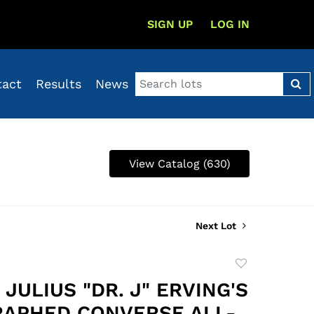
SIGN UP
LOG IN
tact
Results
News
View Catalog (630)
Next Lot
Add
to
 JULIUS "DR. J" ERVING'S
favorite
APHED CONVERSE ALL-