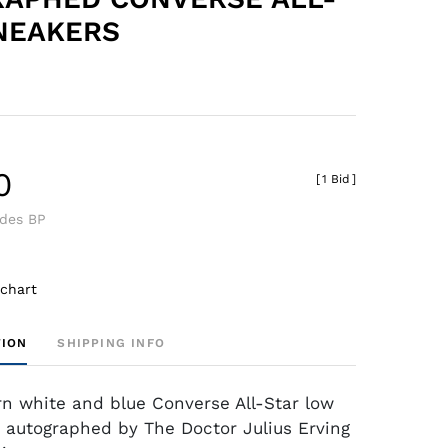
NEAKERS
0
[
1 Bid
]
udes BP
 chart
TION
SHIPPING INFO
rn white and blue Converse All-Star low
 autographed by The Doctor Julius Erving