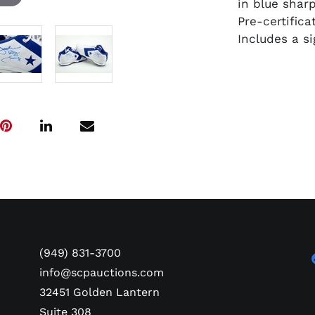
in blue sharp
Pre-certific
Includes a s
(949) 831-3700
info@scpauctions.com
32451 Golden Lantern
Suite 308