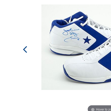
Hover to 