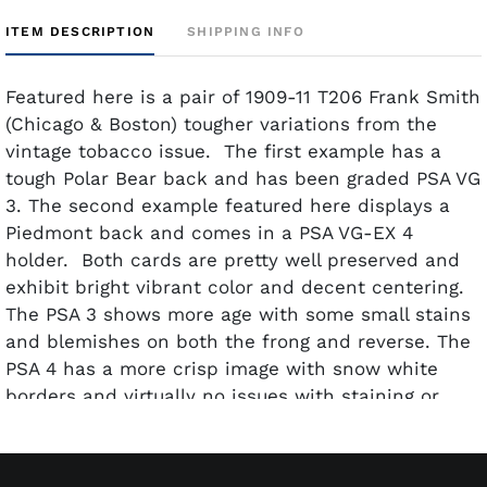
ITEM DESCRIPTION
SHIPPING INFO
Featured here is a pair of 1909-11 T206 Frank Smith
(Chicago & Boston) tougher variations from the
vintage tobacco issue. The first example has a
tough Polar Bear back and has been graded PSA VG
3. The second example featured here displays a
Piedmont back and comes in a PSA VG-EX 4
holder. Both cards are pretty well preserved and
exhibit bright vibrant color and decent centering.
The PSA 3 shows more age with some small stains
and blemishes on both the frong and reverse. The
PSA 4 has a more crisp image with snow white
borders and virtually no issues with staining or
blemishes.