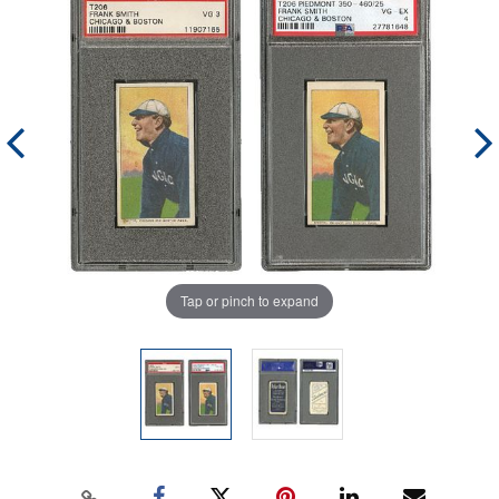
Tap or pinch to expand