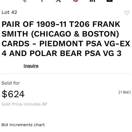
Lot 42
to
PAIR OF 1909-11 T206 FRANK
fav
SMITH (CHICAGO & BOSTON)
CARDS - PIEDMONT PSA VG-EX
4 AND POLAR BEAR PSA VG 3
Inquire
Sold for
$624
[
1 Bid
]
Sold Price includes BP
Bid increments chart