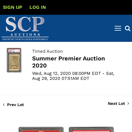
SIGN UP
LOG IN
Timed Auction
Summer Premier Auction
2020
Wed, Aug 12, 2020 08:00PM EDT - Sat,
Aug 29, 2020 07:51AM EDT
Next Lot
Prev Lot