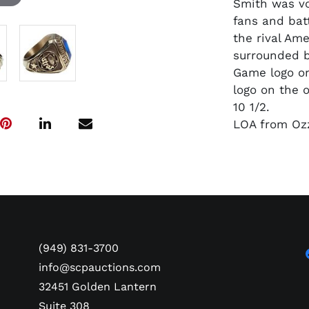
Smith was vo
fans and batt
the rival Am
surrounded by
Game logo on
logo on the 
10 1/2.
LOA from Ozz
(949) 831-3700
info@scpauctions.com
32451 Golden Lantern
Suite 308