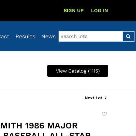
SIGN UP
LOG IN
tact
Results
News
View Catalog (1115)
Next Lot
Add
to
SMITH 1986 MAJOR
favorite
 BASEBALL ALL-STAR