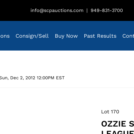
info@scpauctions.com
|
949-831-3700
ions
Consign/Sell
Buy Now
Past Results
Con
Sun, Dec 2, 2012 12:00PM EST
Lot 170
OZZIE 
LEAGUE