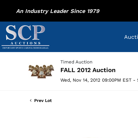
An Industry Leader Since 1979
Auct
Timed Auction
FALL 2012 Auction
Wed, Nov 14, 2012 09:00PM EST - 
Prev Lot