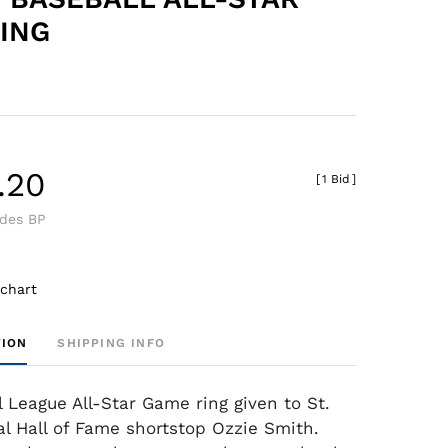
ING
.20
[
1 Bid
]
udes BP
 chart
TION
SHIPPING INFO
l League All-Star Game ring given to St.
al Hall of Fame shortstop Ozzie Smith.