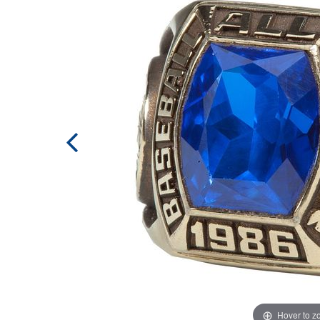
Hover to 