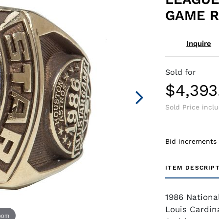
GAME R
Inquire
Sold for
$4,393
Sold Price incl
Bid increments
ITEM DESCRIP
1986 Nationa
Louis Cardin
zoom