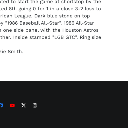
ted to start the game at shortstop by the
ed 8th going 0 for 1 in a close 3-2 loss to
erican League. Dark blue stone on top
 "1986 Baseball All-Star". 1986 All-Star
 one side panel with the Houston Astros
other. Inside stamped "LGB GTC". Ring size
ie Smith.