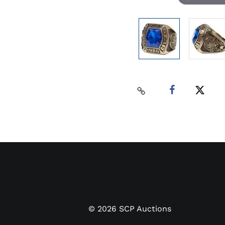
©
2026
SCP Auctions