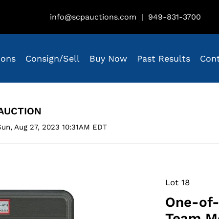
info@scpauctions.com
|
949-831-3700
ions
Consign/Sell
Buy Now
Past Results
Con
AUCTION
un, Aug 27, 2023 10:31AM EDT
Lot 18
One-of-
Team Me