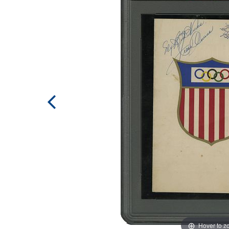
Hover to 