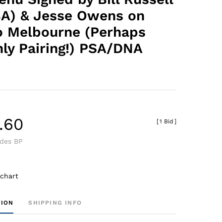
A) & Jesse Owens on
to Melbourne (Perhaps
nly Pairing!) PSA/DNA
.60
[
1 Bid
]
udes BP
 chart
TION
SHIPPING INFO