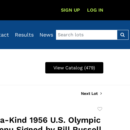
SIGN UP
LOG IN
tact
Results
News
View Catalog (479)
Next Lot
Add
to
a-Kind 1956 U.S. Olympic
favorite
nu Signed by Bill Russell