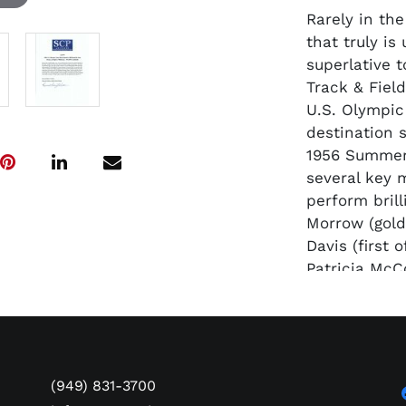
Rarely in th
that truly is
superlative 
Track & Fiel
U.S. Olympic
destination s
1956 Summer
several key 
perform bril
Morrow (gold
Davis (first
Patricia McC
& ’56 Games)
most famous 
Jesse Owens,
Olympic amba
years earlie
(949) 831-3700
among the ac