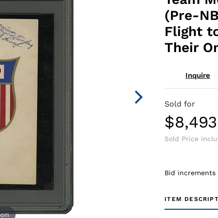
(Pre-NB
Flight 
Their O
Inquire
Sold for
$8,493
Sold Price incl
Bid increments
ITEM DESCRIP
zoom