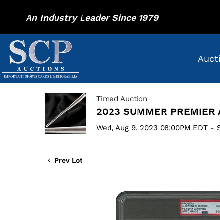
An Industry Leader Since 1979
Auct
Timed Auction
2023 SUMMER PREMIER 
Wed, Aug 9, 2023 08:00PM EDT - S
Prev Lot