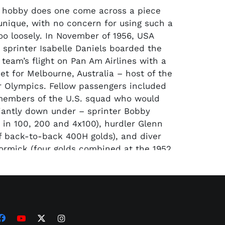
e hobby does one come across a piece
 unique, with no concern for using such a
too loosely. In November of 1956, USA
d sprinter Isabelle Daniels boarded the
 team’s flight on Pan Am Airlines with a
et for Melbourne, Australia – host of the
 Olympics. Fellow passengers included
members of the U.S. squad who would
liantly down under – sprinter Bobby
 in 100, 200 and 4x100), hurdler Glenn
 of back-to-back 400H golds), and diver
ormick (four golds combined at the 1952
 to name a few. Without question, the
person at that time on the flight was
 joining the U.S. team as a retired
ssador. His four gold medals twenty
r in Berlin made him a breathing deity
tive athletes on the flight hoping to etch