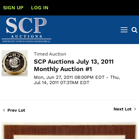
SIGN UP
LOG IN
Timed Auction
SCP Auctions July 13, 2011
Monthly Auction #1
Mon, Jun 27, 2011 08:00PM EDT - Thu,
Jul 14, 2011 07:37AM EDT
Next Lot
Prev Lot