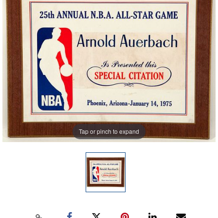
Tap or pinch to expand