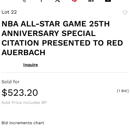
Lot 22
to
NBA ALL-STAR GAME 25TH
fav
ANNIVERSARY SPECIAL
CITATION PRESENTED TO RED
AUERBACH
Inquire
Sold for
$523.20
[
1 Bid
]
Sold Price includes BP
Bid increments chart