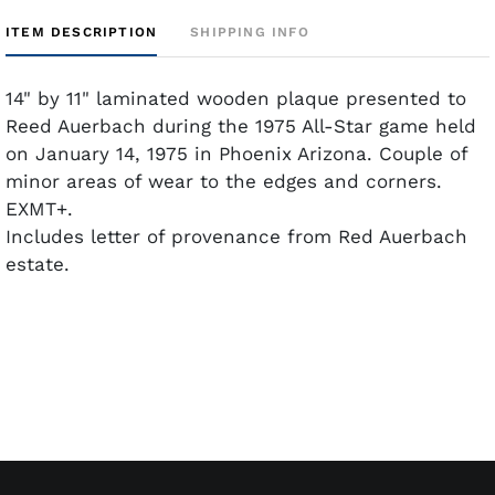
ITEM DESCRIPTION
SHIPPING INFO
14" by 11" laminated wooden plaque presented to
Reed Auerbach during the 1975 All-Star game held
on January 14, 1975 in Phoenix Arizona. Couple of
minor areas of wear to the edges and corners.
EXMT+.
Includes letter of provenance from Red Auerbach
estate.