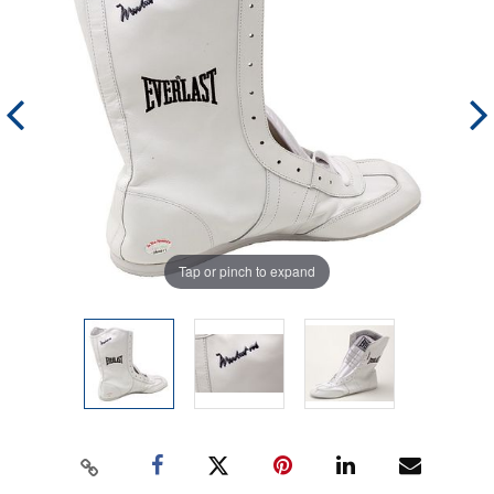
Tap or pinch to expand