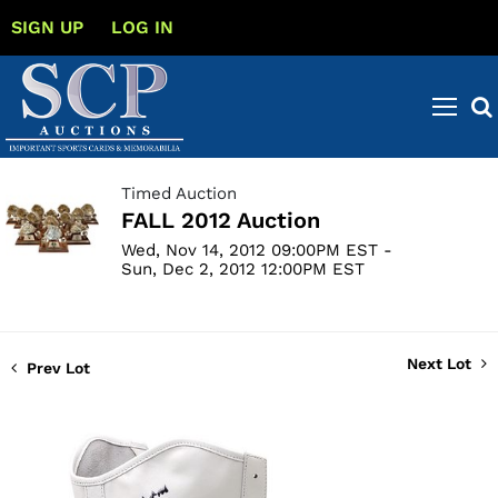
SIGN UP
LOG IN
Timed Auction
FALL 2012 Auction
Wed, Nov 14, 2012 09:00PM EST -
Sun, Dec 2, 2012 12:00PM EST
Next Lot
Prev Lot