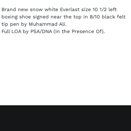
Brand new snow white Everlast size 10 1/2 left
boxing shoe signed near the top in 8/10 black felt
tip pen by Muhammad Ali.
Full LOA by PSA/DNA (In the Presence Of).