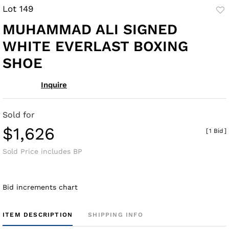
Lot 149
to
MUHAMMAD ALI SIGNED
fav
WHITE EVERLAST BOXING
SHOE
Inquire
Sold for
$1,626
[
1 Bid
]
Sold Price includes BP
Bid increments chart
ITEM DESCRIPTION
SHIPPING INFO