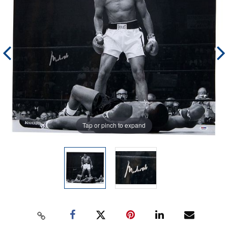
Tap or pinch to expand