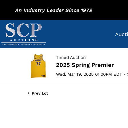
An Industry Leader Since 1979
Auct
Timed Auction
2025 Spring Premier
Wed, Mar 19, 2025 01:00PM EDT - 
Prev Lot