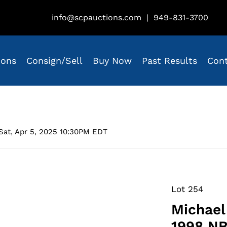
info@scpauctions.com
|
949-831-3700
ions
Consign/Sell
Buy Now
Past Results
Con
Sat, Apr 5, 2025 10:30PM EDT
Lot 254
Michael
1998 NB