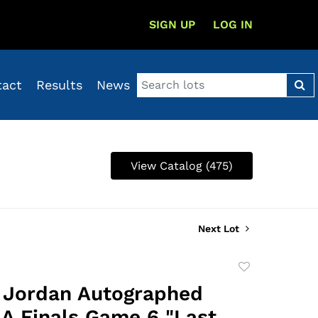
SIGN UP
LOG IN
tact
Results
News
View Catalog (475)
Next Lot
Add
to
 Jordan Autographed
favorite
A Finals Game 6 "Last