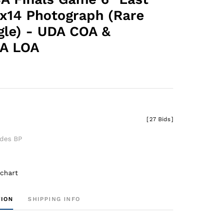
1x14 Photograph (Rare
gle) - UDA COA &
A LOA
0
[
27 Bids
]
udes BP
 chart
TION
SHIPPING INFO