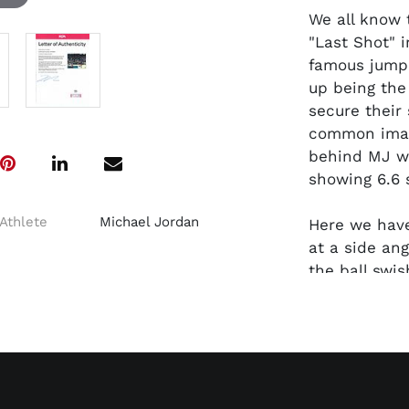
We all know 
"Last Shot" 
famous jumpe
up being the
secure their
common image
behind MJ wi
showing 6.6 
Athlete
Michael Jordan
Here we hav
at a side ang
the ball swi
of the Jazz 
had incredib
bench, the i
John Stockto
Sloan fixated
perfect foll