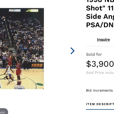
Shot" 1
Side An
PSA/DN
Inquire
Sold for
$3,90
Sold Price incl
Bid increments
ITEM DESCRIP
zoom