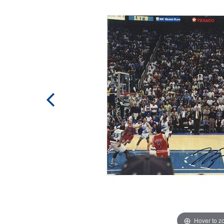
Hover to 