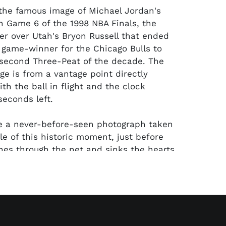
the famous image of Michael Jordan's
in Game 6 of the 1998 NBA Finals, the
r over Utah's Bryon Russell that ended
 game-winner for the Chicago Bulls to
 second Three-Peat of the decade. The
 is from a vantage point directly
th the ball in flight and the clock
seconds left.
e a never-before-seen photograph taken
le of this historic moment, just before
shes through the net and sinks the hearts
faithful. Snapped by our consignor, who
le courtside seats across from the Jazz
mage perfectly captures Karl Malone,
n, their teammates and coach Jerry
 on the ball in flight. MJ holds his
ow-through form as Scottie Pippen, Steve