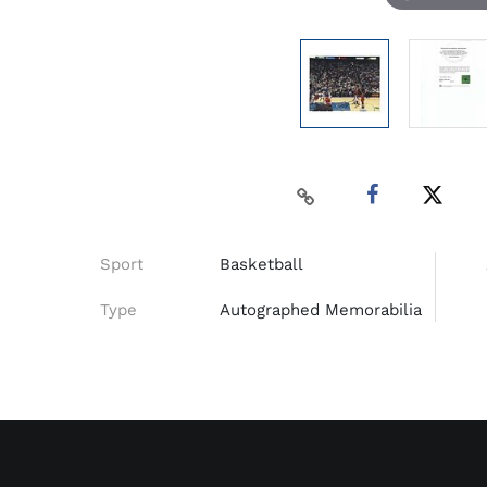
Sport
Basketball
Type
Autographed Memorabilia