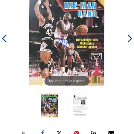
Tap or pinch to expand