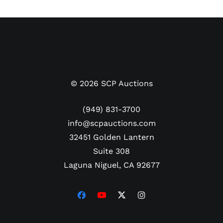
©
2026
SCP Auctions
(949) 831-3700
info@scpauctions.com
32451 Golden Lantern
Suite 308
Laguna Niguel, CA 92677