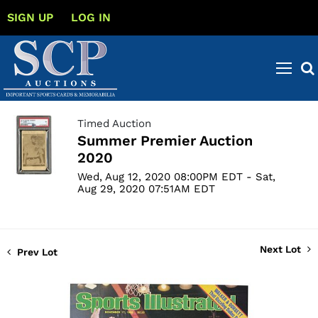
SIGN UP
LOG IN
Timed Auction
Summer Premier Auction
2020
Wed, Aug 12, 2020 08:00PM EDT - Sat,
Aug 29, 2020 07:51AM EDT
Next Lot
Prev Lot