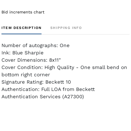
Bid increments chart
ITEM DESCRIPTION
SHIPPING INFO
Number of autographs: One
Ink: Blue Sharpie
Cover Dimensions: 8x11"
Cover Condition: High Quality - One small bend on
bottom right corner
Signature Rating: Beckett 10
Authentication: Full LOA from Beckett
Authentication Services (A27300)