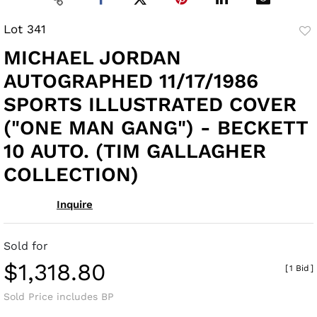
Lot 341
to
MICHAEL JORDAN
fav
AUTOGRAPHED 11/17/1986
SPORTS ILLUSTRATED COVER
("ONE MAN GANG") - BECKETT
10 AUTO. (TIM GALLAGHER
COLLECTION)
Inquire
Sold for
$1,318.80
[
1 Bid
]
Sold Price includes BP