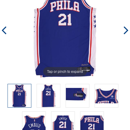
Tap or pinch to expand