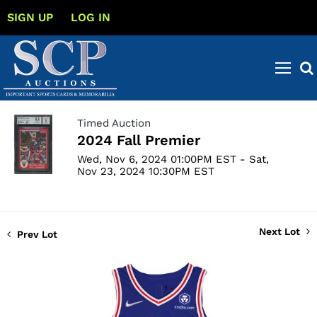
SIGN UP
LOG IN
Timed Auction
2024 Fall Premier
Wed, Nov 6, 2024 01:00PM EST - Sat,
Nov 23, 2024 10:30PM EST
Next Lot
Prev Lot