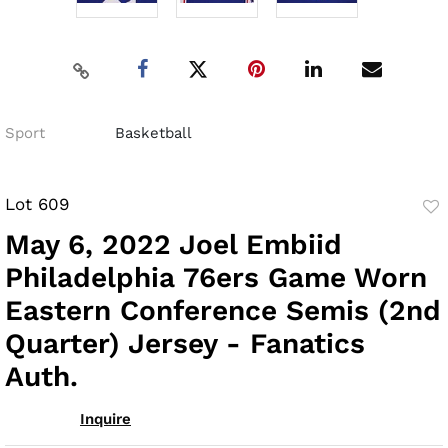
Sport
Basketball
Lot 609
to
May 6, 2022 Joel Embiid
fav
Philadelphia 76ers Game Worn
Eastern Conference Semis (2nd
Quarter) Jersey - Fanatics
Auth.
Inquire