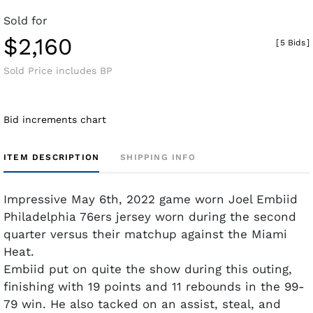
Sold for
$2,160
[
5 Bids
]
Sold Price includes BP
Bid increments chart
ITEM DESCRIPTION
SHIPPING INFO
Impressive May 6th, 2022 game worn Joel Embiid
Philadelphia 76ers jersey worn during the second
quarter versus their matchup against the Miami
Heat.
Embiid put on quite the show during this outing,
finishing with 19 points and 11 rebounds in the 99-
79 win. He also tacked on an assist, steal, and