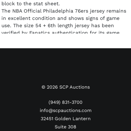
block to the stat sheet.
The NBA Official Philadelphia 76ers jersey remains
in excellent condition and shows signs of game
use. The size 54 + 6th length jersey has been
verified by Fanatics authentication for its game
use and affixed with an official Fanatics hologram
(Cert. #: AA0131106).
©
2026
SCP Auctions
(949) 831-3700
info@scpauctions.com
32451 Golden Lantern
Suite 308