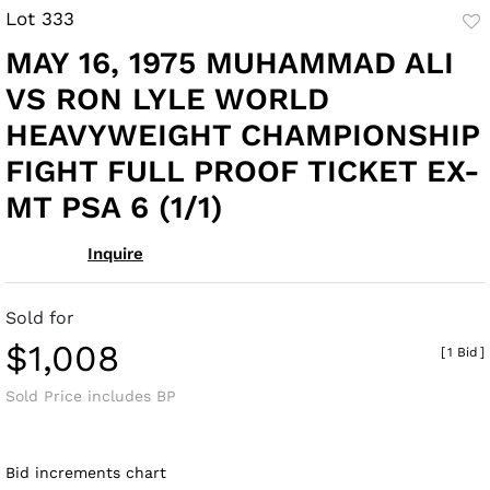
Lot 333
to
MAY 16, 1975 MUHAMMAD ALI
fav
VS RON LYLE WORLD
HEAVYWEIGHT CHAMPIONSHIP
FIGHT FULL PROOF TICKET EX-
MT PSA 6 (1/1)
Inquire
Sold for
$1,008
[
1 Bid
]
Sold Price includes BP
Bid increments chart