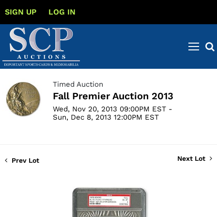
SIGN UP
LOG IN
Timed Auction
Fall Premier Auction 2013
Wed, Nov 20, 2013 09:00PM EST -
Sun, Dec 8, 2013 12:00PM EST
Next Lot
Prev Lot