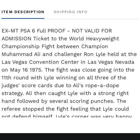
ITEM DESCRIPTION
SHIPPING INFO
EX-MT PSA 6 Full PROOF - NOT VALID FOR
ADMISSION Ticket to the World Heavyweight
Championship Fight between Champion
Muhammad Ali and challenger Ron Lyle held at the
Las Vegas Convention Center in Las Vegas Nevada
on May 16 1975. The fight was close going into the
11th round with Lyle winning on all three of the
judges' score cards due to Ali's rope-a-dope
strategy. Ali then caught Lyle with a strong right
hand followed by several scoring punches. The
referee stopped the fight feeling that Lyle could
not defend himself. Lyle's corner was very happy
with the referees decision feeling their man could
continue fighting. After the fight Lyle was
interviewed and displayed no visible signs of