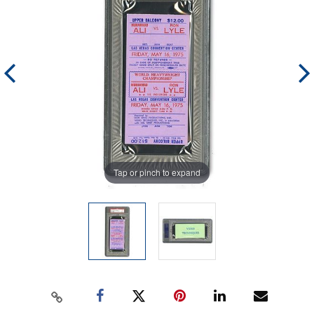
Tap or pinch to expand