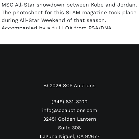
MSG All-Star showdown between Kobe and Jordan.
The photoshoot for this SLAM magazine took place
during All-Star Weekend of that season.
Accompanied by a full LOA from PSA/DNA.
©
2026
SCP Auctions
(949) 831-3700
info@scpauctions.com
32451 Golden Lantern
Suite 308
Laguna Niguel, CA 92677