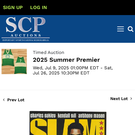
SIGN UP
LOG IN
Timed Auction
2025 Summer Premier
Wed, Jul 9, 2025 01:00PM EDT - Sat,
Jul 26, 2025 10:30PM EDT
Next Lot
Prev Lot