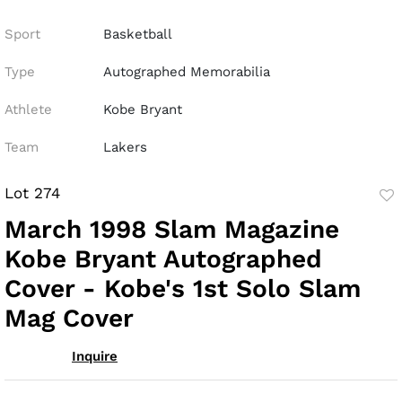
Sport
Basketball
Type
Autographed Memorabilia
Athlete
Kobe Bryant
Team
Lakers
Lot 274
to
March 1998 Slam Magazine
fav
Kobe Bryant Autographed
Cover - Kobe's 1st Solo Slam
Mag Cover
Inquire