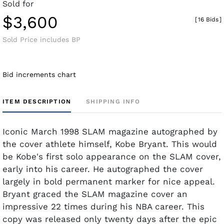
Sold for
$3,600
[
16 Bids
]
Sold Price includes BP
Bid increments chart
ITEM DESCRIPTION
SHIPPING INFO
Iconic March 1998 SLAM magazine autographed by
the cover athlete himself, Kobe Bryant. This would
be Kobe's first solo appearance on the SLAM cover,
early into his career. He autographed the cover
largely in bold permanent marker for nice appeal.
Bryant graced the SLAM magazine cover an
impressive 22 times during his NBA career. This
copy was released only twenty days after the epic