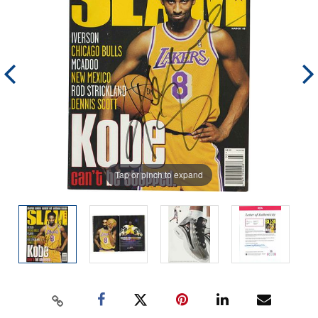
Tap or pinch to expand