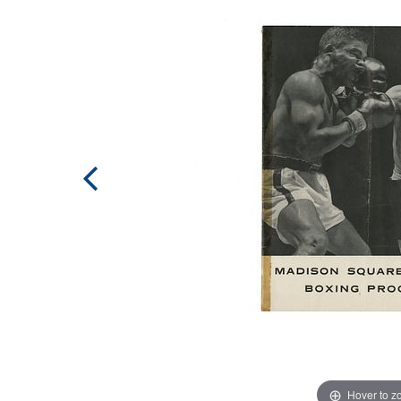
Hover to 