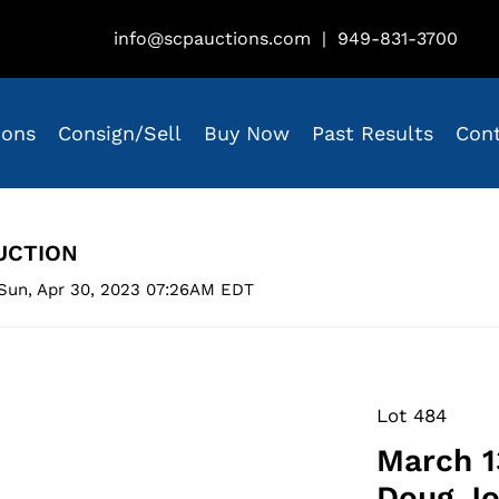
info@scpauctions.com
|
949-831-3700
ions
Consign/Sell
Buy Now
Past Results
Con
UCTION
Sun, Apr 30, 2023 07:26AM EDT
Lot 484
March 1
Doug Jo