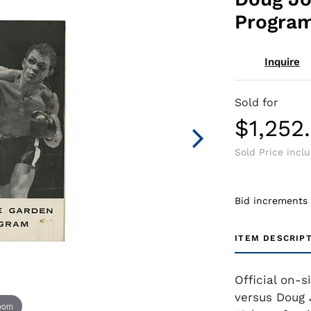
Progra
Inquire
Sold for
$1,252
Sold Price incl
Bid increments
ITEM DESCRIP
Official on-
versus Doug 
zoom