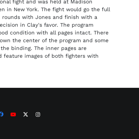
ional fight and was held at Madison
n in New York. The fight would go the full
 rounds with Jones and finish with a
cision in Clay's favor. The program
ood condition with all pages intact. There
down the center of the program and some
 the binding. The inner pages are
 feature images of both fighters with
.