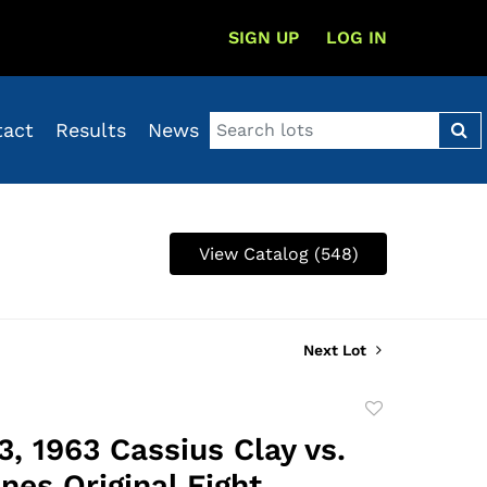
SIGN UP
LOG IN
tact
Results
News
View Catalog (548)
Next Lot
Add
to
3, 1963 Cassius Clay vs.
favorite
nes Original Fight