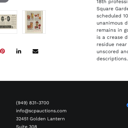
18th profess
Square Garde
scheduled 10
unanimous de
remains in g
is a crease 
residue near
unscored and
descriptions
(949) 831-3700
info@scpauctions.com
32451 Golden Lantern
Suite 308