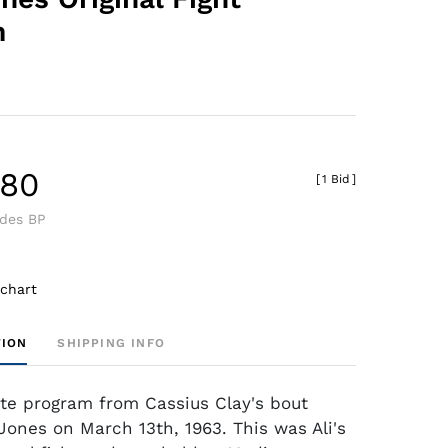
m
.80
[
1 Bid
]
udes BP
 chart
TION
SHIPPING INFO
site program from Cassius Clay's bout
Jones on March 13th, 1963. This was Ali's