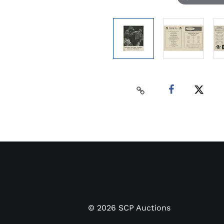
©
2026
SCP Auctions