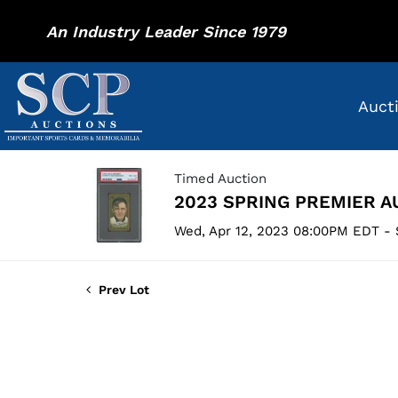
An Industry Leader Since 1979
Auct
Timed Auction
2023 SPRING PREMIER A
Wed, Apr 12, 2023 08:00PM EDT - 
Prev Lot