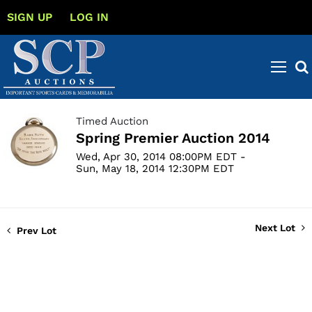
SIGN UP
LOG IN
Timed Auction
Spring Premier Auction 2014
Wed, Apr 30, 2014 08:00PM EDT -
Sun, May 18, 2014 12:30PM EDT
Next Lot
Prev Lot