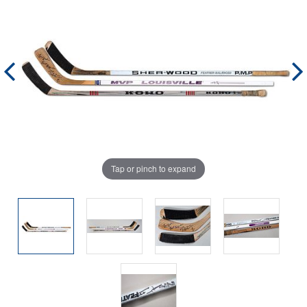
Tap or pinch to expand