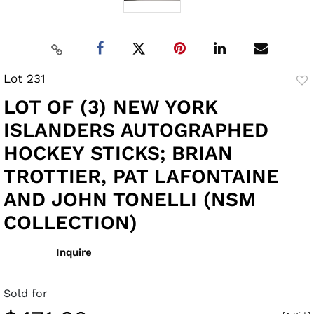
Lot 231
to
LOT OF (3) NEW YORK
fav
ISLANDERS AUTOGRAPHED
HOCKEY STICKS; BRIAN
TROTTIER, PAT LAFONTAINE
AND JOHN TONELLI (NSM
COLLECTION)
Inquire
Sold for