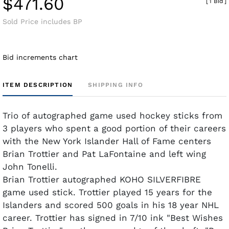
$471.60
[
1 Bid
]
Sold Price includes BP
Bid increments chart
ITEM DESCRIPTION
SHIPPING INFO
Trio of autographed game used hockey sticks from
3 players who spent a good portion of their careers
with the New York Islander Hall of Fame centers
Brian Trottier and Pat LaFontaine and left wing
John Tonelli.
Brian Trottier autographed KOHO SILVERFIBRE
game used stick. Trottier played 15 years for the
Islanders and scored 500 goals in his 18 year NHL
career. Trottier has signed in 7/10 ink "Best Wishes