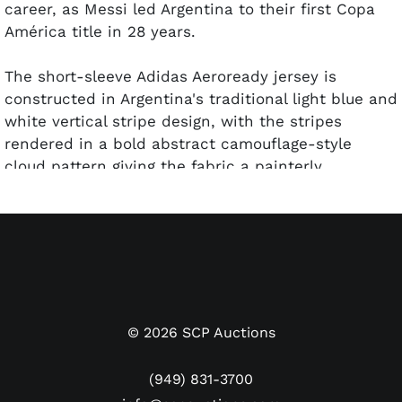
career, as Messi led Argentina to their first Copa
América title in 28 years.
The short-sleeve Adidas Aeroready jersey is
constructed in Argentina's traditional light blue and
white vertical stripe design, with the stripes
rendered in a bold abstract camouflage-style
cloud pattern giving the fabric a painterly,
watercolor-like appearance unique to this edition
of the classic kit. The Adidas three-stripe detailing
runs along the shoulders in matching light blue.
The gold Argentine sun is embroidered at the back
of the collar. The AFA crest — displaying two gold
stars above the Argentine sun shield — is
displayed at the upper right chest, with the Adidas
©
2026
SCP Auctions
logo at the upper left. The number "10" appears on
the front body in black. The reverse reads "MESSI"
(949) 831-3700
above a larger number "10" in black, with Messi's