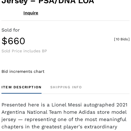
Jersey – PSA/DNA LOA
Inquire
Sold for
$660
[
10 Bids
]
Sold Price includes BP
Bid increments chart
ITEM DESCRIPTION
SHIPPING INFO
Presented here is a Lionel Messi autographed 2021
Argentina National Team home Adidas store model
jersey — representing one of the most meaningful
chapters in the greatest player's extraordinary