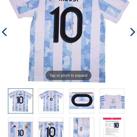
Tap or pinch to expand