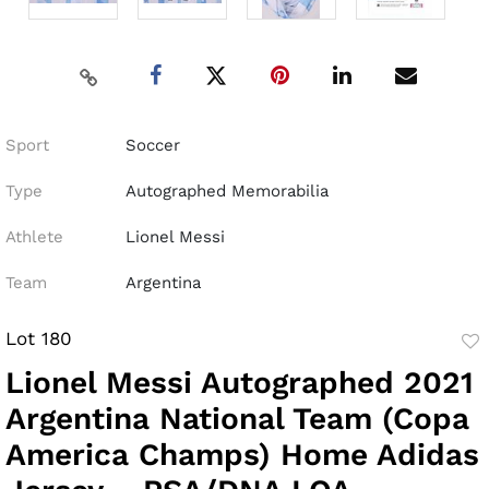
Sport
Soccer
Type
Autographed Memorabilia
Athlete
Lionel Messi
Team
Argentina
Lot 180
to
Lionel Messi Autographed 2021
fav
Argentina National Team (Copa
America Champs) Home Adidas