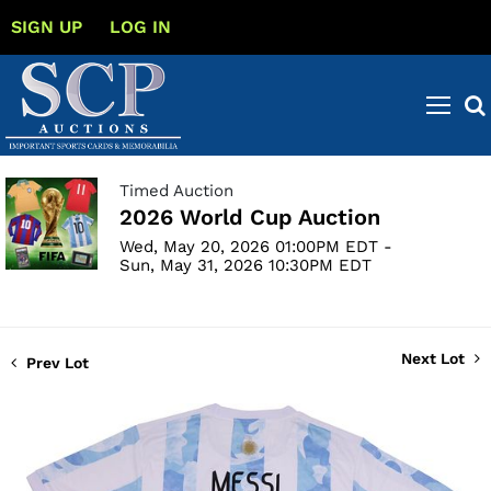
SIGN UP
LOG IN
Timed Auction
2026 World Cup Auction
Wed, May 20, 2026 01:00PM EDT -
Sun, May 31, 2026 10:30PM EDT
Next Lot
Prev Lot