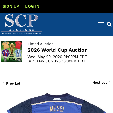
SIGN UP
LOG IN
Timed Auction
2026 World Cup Auction
Wed, May 20, 2026 01:00PM EDT -
Sun, May 31, 2026 10:30PM EDT
Next Lot
Prev Lot