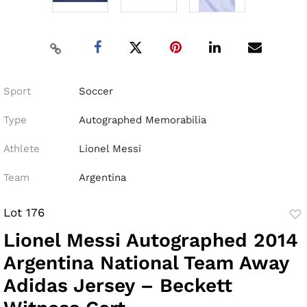
Sport
Soccer
Type
Autographed Memorabilia
Athlete
Lionel Messi
Team
Argentina
Lot 176
to
Lionel Messi Autographed 2014
fav
Argentina National Team Away
Adidas Jersey – Beckett