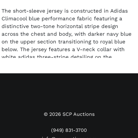
The short-sleeve jersey is constructed in Adidas
Climacool blue performance fabric featuring a
distinctive two-tone horizontal stripe design
across the chest and body, with darker navy blue
on the upper section transitioning to royal blue
below. The jersey features a V-neck collar with
white adidas three-stripe detailing on the
shoulders, the AFA (
Asociación del Fútbol
Argentino
) crest on the right chest with two gold
stars above, and the adidas logo on the left chest.
The reverse carries Messi's name "MESSI" above
his iconic "10" numerals in gold. Messi's signature
appears within the '1' in black marker next to a
Beckett Witness certification sticker.
©
2026
SCP Auctions
Argentina wore this away style during their run to
(949) 831-3700
the 2014 World Cup Final, where they lost a