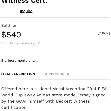
Witness Cert.
Inquire
Sold for
$540
[
7 Bids
]
Sold Price includes BP
Bid increments chart
ITEM DESCRIPTION
SHIPPING INFO
Offered here is a Lionel Messi Argentina 2014 FIFA
World Cup away Adidas store model jersey signed
by the GOAT himself with Beckett Witness
certification.