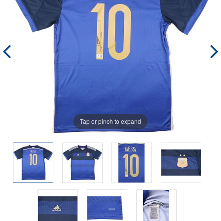
Tap or pinch to expand