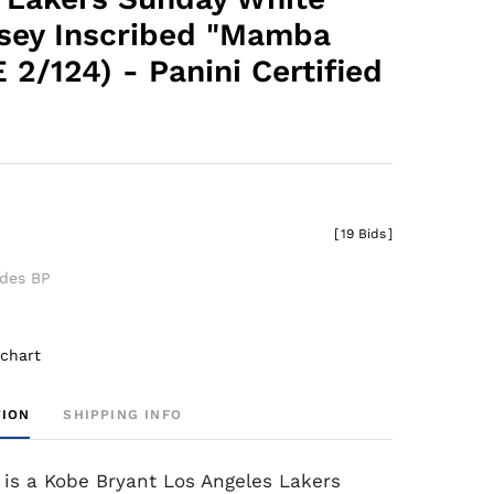
sey Inscribed "Mamba
 2/124) - Panini Certified
0
[
19 Bids
]
udes BP
 chart
TION
SHIPPING INFO
 is a Kobe Bryant Los Angeles Lakers