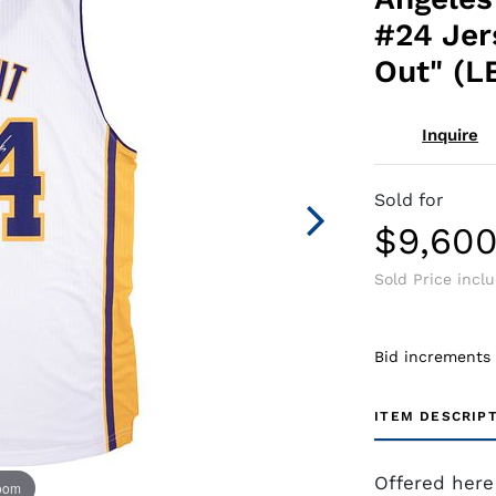
#24 Jer
Out" (LE
Inquire
Sold for
$9,60
Sold Price incl
Bid increments
ITEM DESCRIP
Offered here
zoom