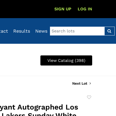
SIGN UP
LOG IN
tact
Results
News
View Catalog (398)
Next Lot
Add
to
yant Autographed Los
favorite
 Lakers Sunday White