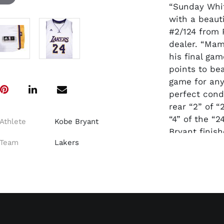
“Sunday Whit
with a beauti
#2/124 from 
dealer. “Mam
his final ga
points to bea
game for any
perfect cond
rear “2” of 
“4” of the “2
Athlete
Kobe Bryant
Bryant finish
Team
Lakers
Appearances,
MVPs, 5 NBA
One of the m
sport. A Pani
the back num
go
to
https://w