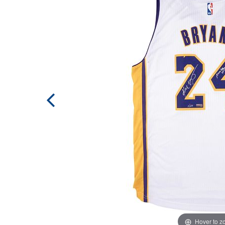
Hover to 