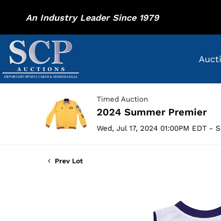
An Industry Leader Since 1979
Auct
Timed Auction
2024 Summer Premier
Wed, Jul 17, 2024 01:00PM EDT - S
Prev Lot