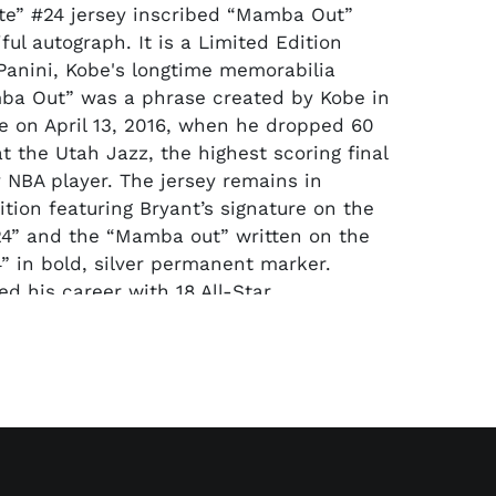
e” #24 jersey inscribed “Mamba Out”
ful autograph. It is a Limited Edition
Panini, Kobe's longtime memorabilia
ba Out” was a phrase created by Kobe in
me on April 13, 2016, when he dropped 60
t the Utah Jazz, the highest scoring final
 NBA player. The jersey remains in
ition featuring Bryant’s signature on the
“24” and the “Mamba out” written on the
4” in bold, silver permanent marker.
ed his career with 18 All-Star
 the 2008 MVP Trophy, 4 All-Star Game
 Championships, and 2 NBA Final MVPs.
ost decorated athletes to ever play the
ni Authentic hologram sticker is affixed to
bers (36895). To look up the hologram,
ww.paniniamerica.net/memorabilia.html
a