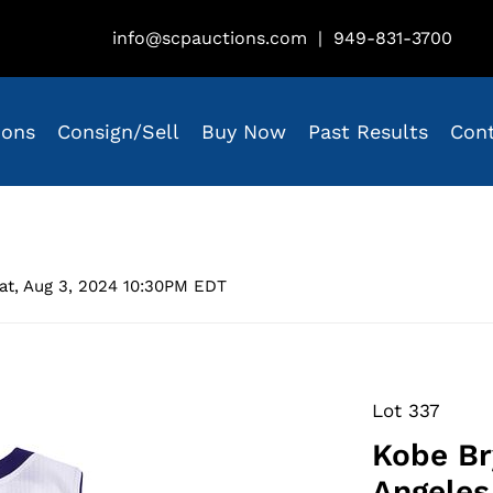
info@scpauctions.com
|
949-831-3700
ions
Consign/Sell
Buy Now
Past Results
Con
at, Aug 3, 2024 10:30PM EDT
Lot 337
Kobe Br
Angeles