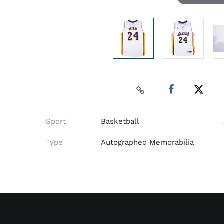
Sport
Basketball
Type
Autographed Memorabilia