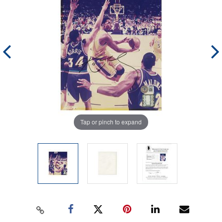
Tap or pinch to expand