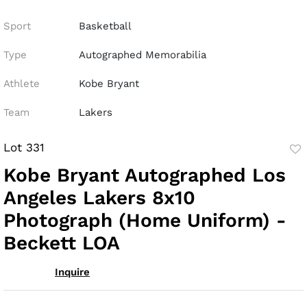
Sport
Basketball
Type
Autographed Memorabilia
Athlete
Kobe Bryant
Team
Lakers
Lot 331
to
Kobe Bryant Autographed Los
fav
Angeles Lakers 8x10
Photograph (Home Uniform) -
Beckett LOA
Inquire