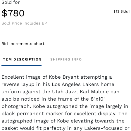
Sold for
$780
[
13 Bids
]
Sold Price includes BP
Bid increments chart
ITEM DESCRIPTION
SHIPPING INFO
Excellent image of Kobe Bryant attempting a
reverse layup in his Los Angeles Lakers home
uniform against the Utah Jazz. Karl Malone can
also be noticed in the frame of the 8"x10"
photograph. Kobe autographed the image largely in
black permanent marker for excellent display. The
autographed image of Kobe elevating towards the
basket would fit perfectly in any Lakers-focused or