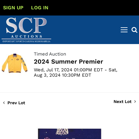
SIGN UP
LOG IN
Timed Auction
2024 Summer Premier
Wed, Jul 17, 2024 01:00PM EDT - Sat,
Aug 3, 2024 10:30PM EDT
Next Lot
Prev Lot