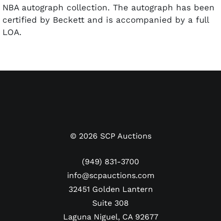
NBA autograph collection. The autograph has been
certified by Beckett and is accompanied by a full
LOA.
©
2026
SCP Auctions
(949) 831-3700
info@scpauctions.com
32451 Golden Lantern
Suite 308
Laguna Niguel, CA 92677