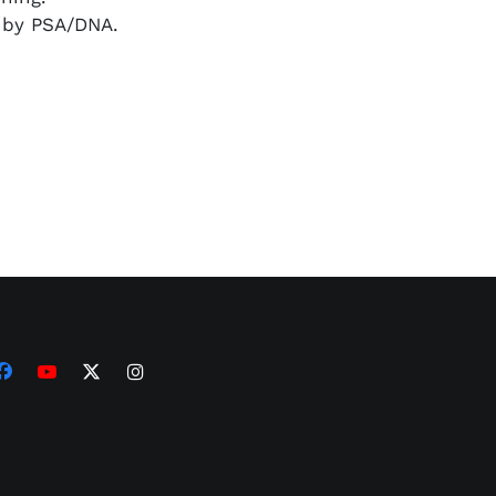
d by PSA/DNA.