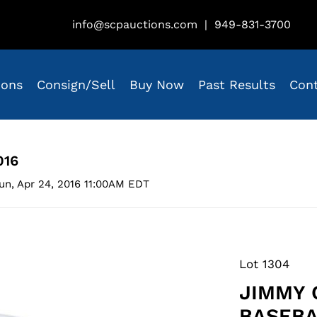
info@scpauctions.com
|
949-831-3700
ions
Consign/Sell
Buy Now
Past Results
Con
016
un, Apr 24, 2016 11:00AM EDT
Lot 1304
JIMMY 
BASEBA