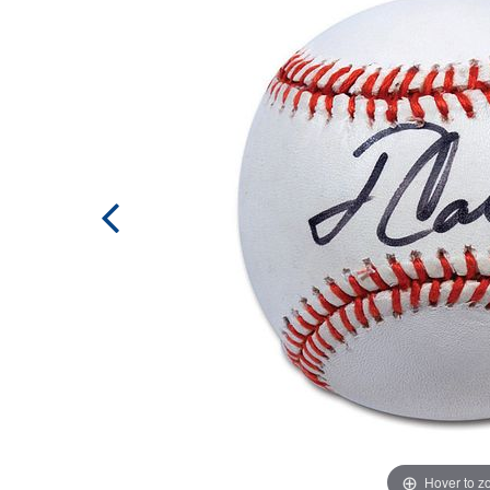
Hover to 