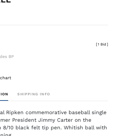
[
1 Bid
]
udes BP
 chart
TION
SHIPPING INFO
al Ripken commemorative baseball single
rmer President Jimmy Carter on the
 8/10 black felt tip pen. Whitish ball with
ning.