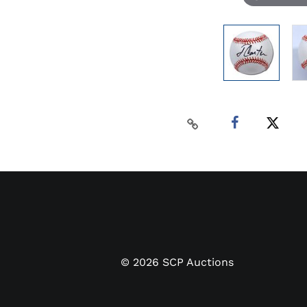
©
2026
SCP Auctions