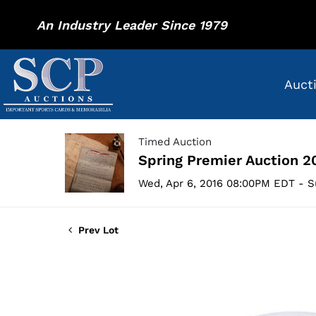
An Industry Leader Since 1979
Auct
Timed Auction
Spring Premier Auction 2
Wed, Apr 6, 2016 08:00PM EDT - S
Prev Lot