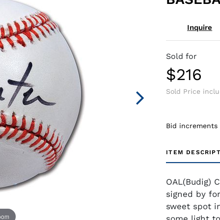
Inquire
Sold for
$216
Sold Price incl
Bid increments
ITEM DESCRIP
OAL(Budig) C
signed by fo
sweet spot in
zoom
some light to