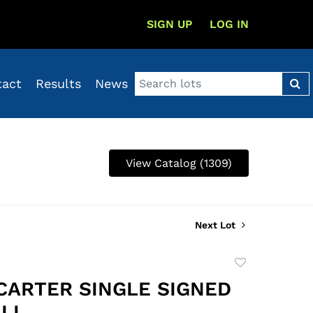
SIGN UP
LOG IN
tact
Results
News
View Catalog (1309)
Next Lot
Add
to
CARTER SINGLE SIGNED
favorite
LL