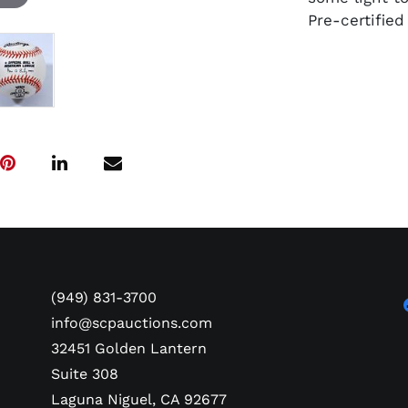
Pre-certifie
(949) 831-3700
info@scpauctions.com
32451 Golden Lantern
Suite 308
Laguna Niguel, CA 92677