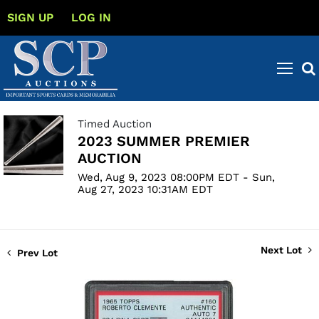
SIGN UP
LOG IN
Timed Auction
2023 SUMMER PREMIER
AUCTION
Wed, Aug 9, 2023 08:00PM EDT - Sun,
Aug 27, 2023 10:31AM EDT
Next Lot
Prev Lot