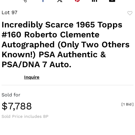
Lot 97
to
Incredibly Scarce 1965 Topps
fav
#160 Roberto Clemente
Autographed (Only Two Others
Known!) PSA Authentic &
PSA/DNA 7 Auto.
Inquire
Sold for
$7,788
[
1 Bid
]
Sold Price includes BP