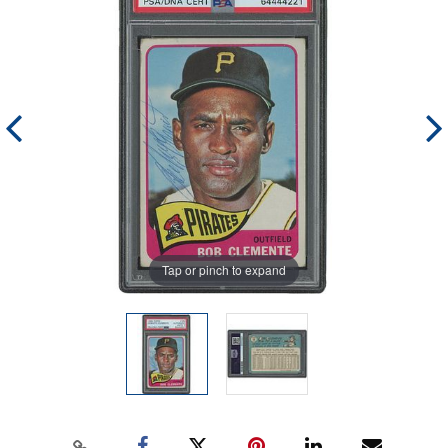
Tap or pinch to expand