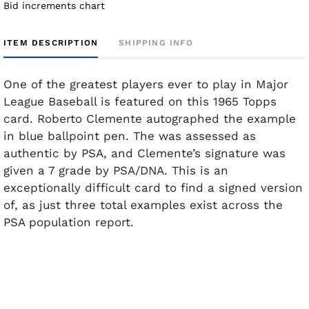
Bid increments chart
ITEM DESCRIPTION
SHIPPING INFO
One of the greatest players ever to play in Major
League Baseball is featured on this 1965 Topps
card. Roberto Clemente autographed the example
in blue ballpoint pen. The was assessed as
authentic by PSA, and Clemente’s signature was
given a 7 grade by PSA/DNA. This is an
exceptionally difficult card to find a signed version
of, as just three total examples exist across the
PSA population report.