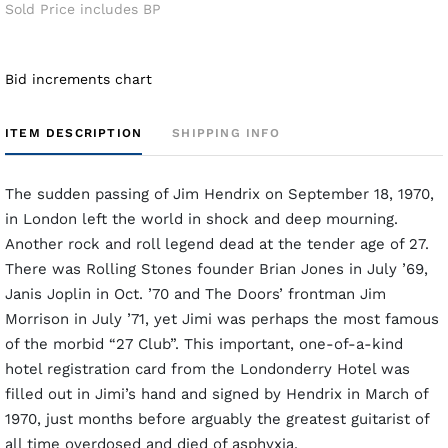
Sold Price includes BP
Bid increments chart
ITEM DESCRIPTION
SHIPPING INFO
The sudden passing of Jim Hendrix on September 18, 1970,
in London left the world in shock and deep mourning.
Another rock and roll legend dead at the tender age of 27.
There was Rolling Stones founder Brian Jones in July ’69,
Janis Joplin in Oct. ’70 and The Doors’ frontman Jim
Morrison in July ’71, yet Jimi was perhaps the most famous
of the morbid “27 Club”. This important, one-of-a-kind
hotel registration card from the Londonderry Hotel was
filled out in Jimi’s hand and signed by Hendrix in March of
1970, just months before arguably the greatest guitarist of
all time overdosed and died of asphyxia.