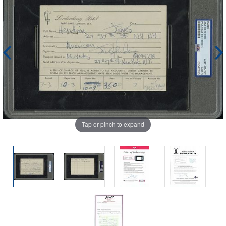
Tap or pinch to expand