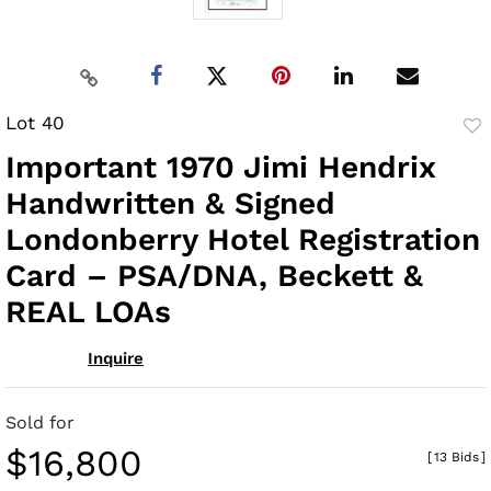
Lot 40
to
Important 1970 Jimi Hendrix
fav
Handwritten & Signed
Londonberry Hotel Registration
Card – PSA/DNA, Beckett &
REAL LOAs
Inquire
Sold for
$16,800
[
13 Bids
]