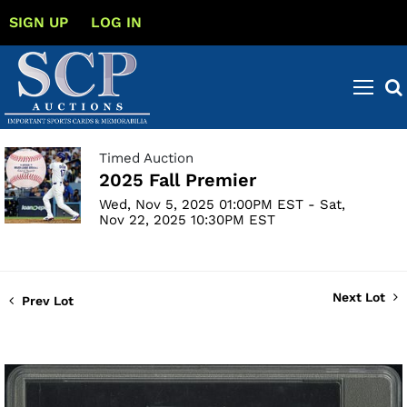
SIGN UP
LOG IN
Timed Auction
2025 Fall Premier
Wed, Nov 5, 2025 01:00PM EST - Sat,
Nov 22, 2025 10:30PM EST
Next Lot
Prev Lot