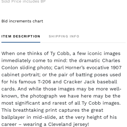
Sold Price includes BP
Bid increments chart
ITEM DESCRIPTION
SHIPPING INFO
When one thinks of Ty Cobb, a few iconic images
immediately come to mind: the dramatic Charles
Conlon sliding photo; Carl Horner’s evocative 1907
cabinet portrait; or the pair of batting poses used
for his famous T-206 and Cracker Jack baseball
cards. And while those images may be more well-
known, the photograph we have here may be the
most significant and rarest of all Ty Cobb images.
This breathtaking print captures the great
ballplayer in mid-slide, at the very height of his
career – wearing a Cleveland jersey!