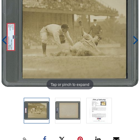
Tap or pinch to expand