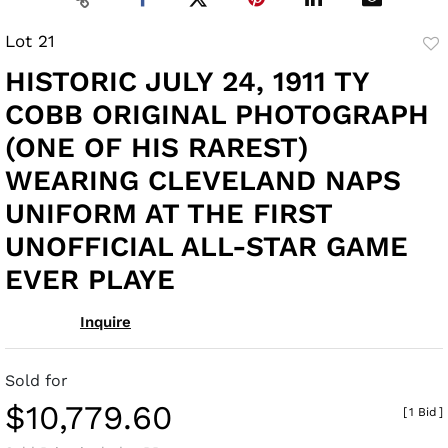
Lot 21
to
HISTORIC JULY 24, 1911 TY
fav
COBB ORIGINAL PHOTOGRAPH
(ONE OF HIS RAREST)
WEARING CLEVELAND NAPS
UNIFORM AT THE FIRST
UNOFFICIAL ALL-STAR GAME
EVER PLAYE
Inquire
Sold for
$10,779.60
[
1 Bid
]