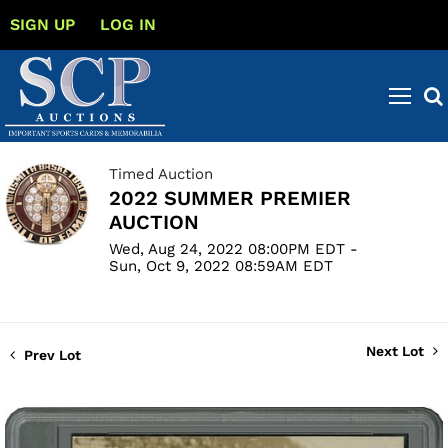
SIGN UP
LOG IN
Timed Auction
2022 SUMMER PREMIER
AUCTION
Wed, Aug 24, 2022 08:00PM EDT -
Sun, Oct 9, 2022 08:59AM EDT
Next Lot
Prev Lot