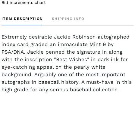
Bid increments chart
ITEM DESCRIPTION
SHIPPING INFO
Extremely desirable Jackie Robinson autographed
index card graded an immaculate Mint 9 by
PSA/DNA. Jackie penned the signature in along
with the inscription "Best Wishes" in dark ink for
eye-catching appeal on the pearly white
background. Arguably one of the most important
autographs in baseball history. A must-have in this
high grade for any serious baseball collection.