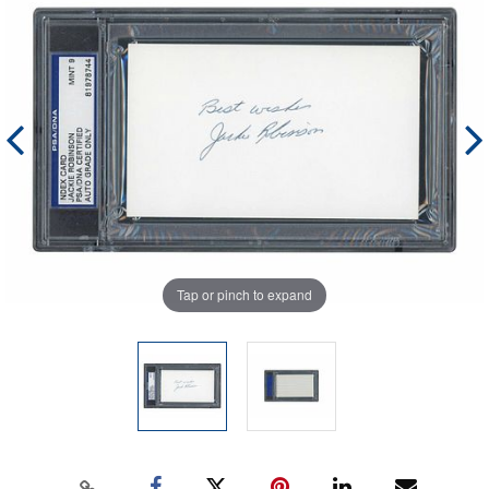
Tap or pinch to expand