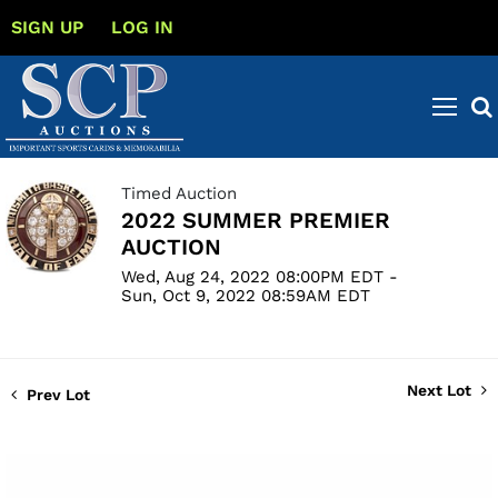
SIGN UP
LOG IN
Timed Auction
2022 SUMMER PREMIER
AUCTION
Wed, Aug 24, 2022 08:00PM EDT -
Sun, Oct 9, 2022 08:59AM EDT
Next Lot
Prev Lot