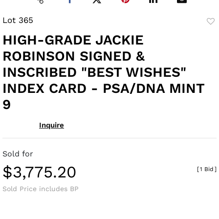
Lot 365
to
HIGH-GRADE JACKIE
fav
ROBINSON SIGNED &
INSCRIBED "BEST WISHES"
INDEX CARD - PSA/DNA MINT
9
Inquire
Sold for
$3,775.20
[
1 Bid
]
Sold Price includes BP